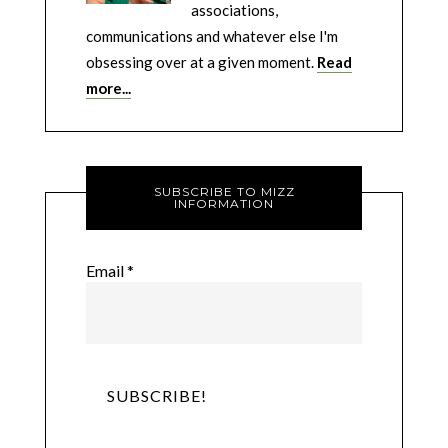
associations,
communications and whatever else I'm
obsessing over at a given moment.
Read
more...
SUBSCRIBE TO MIZZ
INFORMATION
Email
*