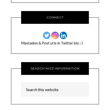
CONNECT
Mastadon & Post urls in Twitter bio : )
SEARCH MIZZ INFORMATION