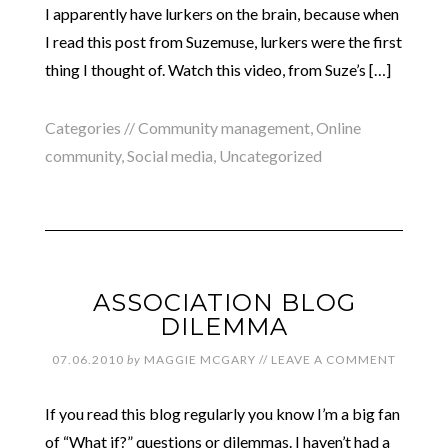
I apparently have lurkers on the brain, because when
I read this post from Suzemuse, lurkers were the first
thing I thought of. Watch this video, from Suze’s […]
Categories //
Community management
,
Online
community
,
Social media
,
Uncategorized
ASSOCIATION BLOG
DILEMMA
07.06.2010
by
MAGGIE MCGARY
//
LEAVE A COMMENT
If you read this blog regularly you know I’m a big fan
of “What if?” questions or dilemmas. I haven’t had a