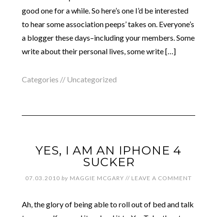
good one for a while. So here’s one I’d be interested
to hear some association peeps’ takes on. Everyone’s
a blogger these days–including your members. Some
write about their personal lives, some write […]
Categories //
Uncategorized
YES, I AM AN IPHONE 4
SUCKER
07.03.2010
by
MAGGIE MCGARY
//
LEAVE A COMMENT
Ah, the glory of being able to roll out of bed and talk