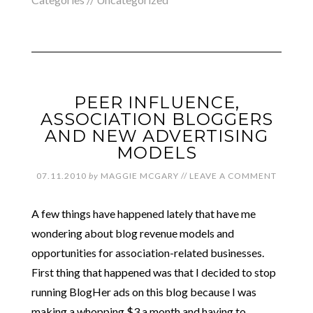
PEER INFLUENCE,
ASSOCIATION BLOGGERS
AND NEW ADVERTISING
MODELS
07.11.2010
by
MAGGIE MCGARY
//
LEAVE A COMMENT
A few things have happened lately that have me
wondering about blog revenue models and
opportunities for association-related businesses.
First thing that happened was that I decided to stop
running BlogHer ads on this blog because I was
making a whopping $3 a month and having to