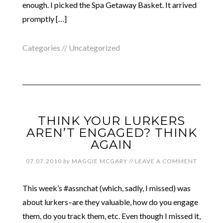
enough. I picked the Spa Getaway Basket. It arrived
promptly […]
Categories //
Uncategorized
THINK YOUR LURKERS
AREN’T ENGAGED? THINK
AGAIN
07.07.2010
by
MAGGIE MCGARY
//
LEAVE A COMMENT
This week’s #assnchat (which, sadly, I missed) was
about lurkers–are they valuable, how do you engage
them, do you track them, etc. Even though I missed it,