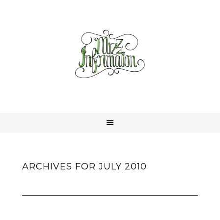
ARCHIVES FOR JULY 2010