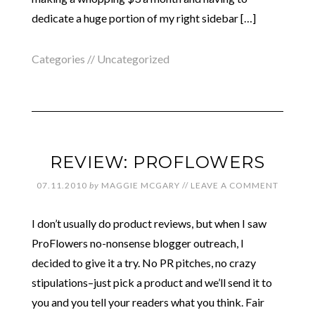
dedicate a huge portion of my right sidebar […]
Categories //
Uncategorized
REVIEW: PROFLOWERS
07.11.2010
by
MAGGIE MCGARY
//
LEAVE A COMMENT
I don’t usually do product reviews, but when I saw
ProFlowers no-nonsense blogger outreach, I
decided to give it a try. No PR pitches, no crazy
stipulations–just pick a product and we’ll send it to
you and you tell your readers what you think. Fair