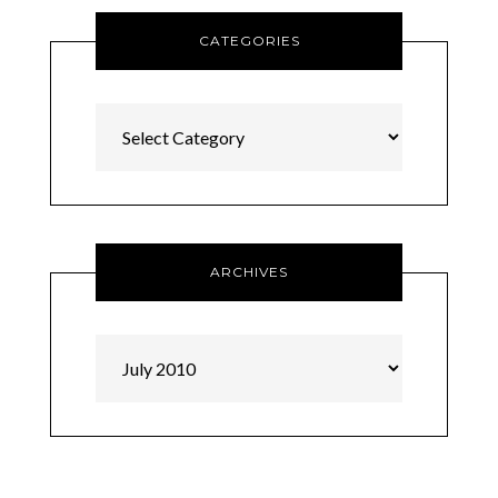
CATEGORIES
Categories
ARCHIVES
Archives