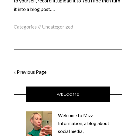
to yourself, record it, upload it to YouTube then turn
it into a blog post….
Categories //
Uncategorized
« Previous Page
WELCOME
Welcome to Mizz
Information, a blog about
social media,