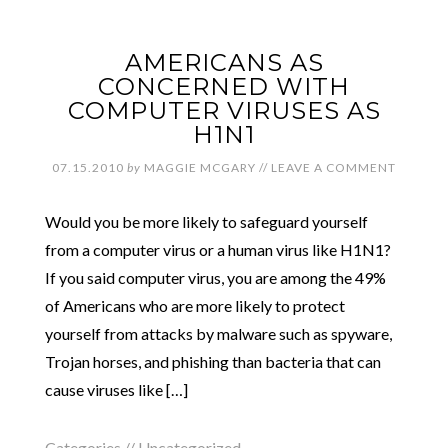
AMERICANS AS
CONCERNED WITH
COMPUTER VIRUSES AS
H1N1
07.15.2010
by
MAGGIE MCGARY
//
LEAVE A COMMENT
Would you be more likely to safeguard yourself
from a computer virus or a human virus like H1N1?
If you said computer virus, you are among the 49%
of Americans who are more likely to protect
yourself from attacks by malware such as spyware,
Trojan horses, and phishing than bacteria that can
cause viruses like […]
Categories //
Uncategorized