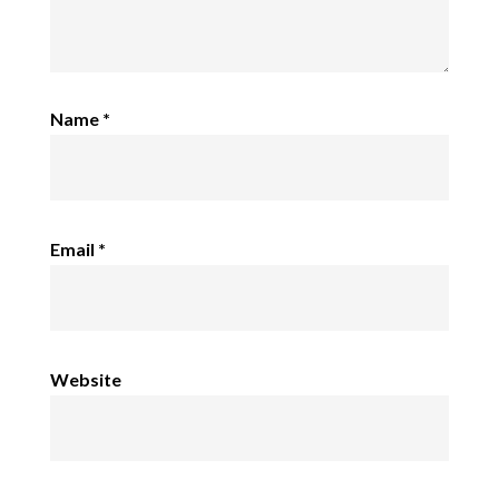
Name
*
Email
*
Website