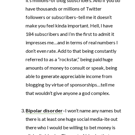
it’s millions–of blog subscribers. And if you do
have thousands or millions of Twitter
followers or subscribers–tell me it doesn’t
make you feel kinda important. Hell, I have
184 subscribers and I’m the first to admit it
impresses me…and in terms of real numbers I
don’t even rate. Add to that being constantly
referred to as a “rockstar,” being paid huge
amounts of money to consult or speak, being
able to generate appreciable income from
blogging by virtue of sponsorships…tell me
that wouldn’t give anyone a god complex.
Bipolar disorder
–I won’t name any names but
there is at least one huge social media-ite out
there who I would be willing to bet money is