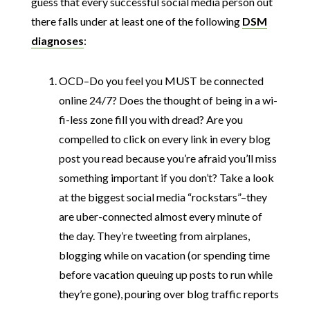
guess that every successful social media person out
there falls under at least one of the following
DSM
diagnoses
:
OCD–Do you feel you MUST be connected
online 24/7? Does the thought of being in a wi-
fi-less zone fill you with dread? Are you
compelled to click on every link in every blog
post you read because you’re afraid you’ll miss
something important if you don’t? Take a look
at the biggest social media “rockstars”–they
are uber-connected almost every minute of
the day. They’re tweeting from airplanes,
blogging while on vacation (or spending time
before vacation queuing up posts to run while
they’re gone), pouring over blog traffic reports