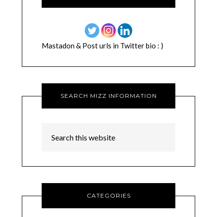
Mastadon & Post urls in Twitter bio : )
SEARCH MIZZ INFORMATION
CATEGORIES