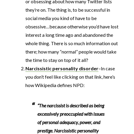
or obsessing about how many Twitter lists
they’re on. The thing is, to be successful in
social media you kind of have to be
obsessive…because otherwise you’d have lost
interest a long time ago and abandoned the
whole thing. There is so much information out
there; how many “normal” people would take
the time to stay on top of it all?
Narcissistic personality disorder
–In case
you don’t feel like clicking on that link, here’s
how Wikipedia defines NPD:
“The narcissist is described as being
excessively preoccupied with issues
of personal adequacy, power, and
prestige. Narcissistic personality