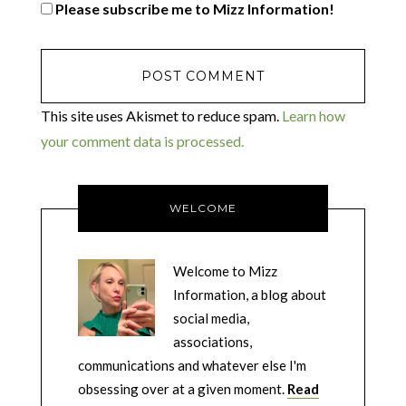
Please subscribe me to Mizz Information!
This site uses Akismet to reduce spam.
Learn how
your comment data is processed.
WELCOME
Welcome to Mizz
Information, a blog about
social media,
associations,
communications and whatever else I'm
obsessing over at a given moment.
Read