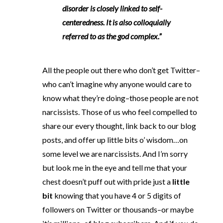
disorder is closely linked to self-
centeredness. It is also colloquially
referred to as the god complex.”
All the people out there who don’t get Twitter–
who can’t imagine why anyone would care to
know what they’re doing–those people are not
narcissists. Those of us who feel compelled to
share our every thought, link back to our blog
posts, and offer up little bits o’ wisdom…on
some level we are narcissists. And I’m sorry
but look me in the eye and tell me that your
chest doesn’t puff out with pride just a
little
bit
knowing that you have 4 or 5 digits of
followers on Twitter or thousands–or maybe