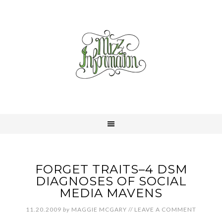
FORGET TRAITS–4 DSM
DIAGNOSES OF SOCIAL
MEDIA MAVENS
11.20.2009
by
MAGGIE MCGARY
//
LEAVE A COMMENT