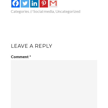
Categories //
Social media
,
Uncategorized
LEAVE A REPLY
Comment
*