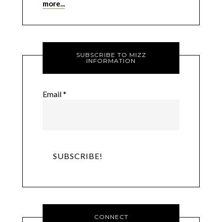
more...
SUBSCRIBE TO MIZZ
INFORMATION
Email
*
CONNECT