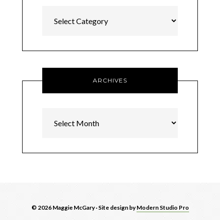
Categories
ARCHIVES
Archives
© 2026 Maggie McGary · Site design by
Modern Studio Pro