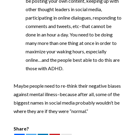
be posting your own content, keeping up with
other thought leaders in social media,
participating in online dialogues, responding to
comments and tweets, etc–that cannot be
done in an hour a day. You need to be doing
many more than one thing at once in order to
maximize your waking hours, especially
online…and the people best able to do this are
those with ADHD.
Maybe people need to re-think their negative biases
against mental illness–because after all, some of the
biggest names in social media probably wouldn’t be
where they are if they were “normal.”
Share?