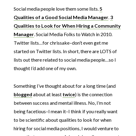
Social media people love them some lists.
5
Qualities of a Good Social Media Manager
.
3
Qualities to Look for When Hiring a Community
Manager
. Social Media Folks to Watch in 2010.
Twitter lists…for chrissake–don’t even get me
started on Twitter lists. In short, there are LOTS of
lists out there related to social media people…so I
thought I’d add one of my own.
Something I’ve thought about for a long time (and
blogged
about at least
twice
) is the connection
between success and mental illness. No, I’m not
being facetious–I mean it–I think if you really want
to be scientific about qualities to look for when
hiring for social media positions, I would venture to