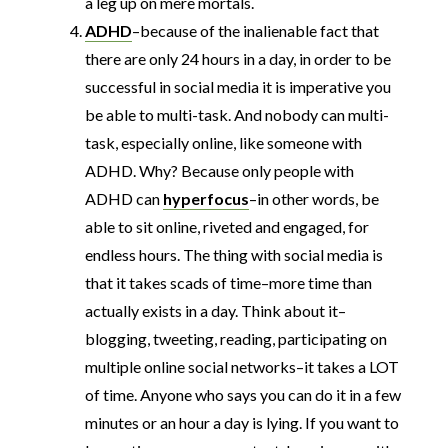
a leg up on mere mortals.
ADHD
–because of the inalienable fact that
there are only 24 hours in a day, in order to be
successful in social media it is imperative you
be able to multi-task. And nobody can multi-
task, especially online, like someone with
ADHD. Why? Because only people with
ADHD can
hyperfocus
–in other words, be
able to sit online, riveted and engaged, for
endless hours. The thing with social media is
that it takes scads of time–more time than
actually exists in a day. Think about it–
blogging, tweeting, reading, participating on
multiple online social networks–it takes a LOT
of time. Anyone who says you can do it in a few
minutes or an hour a day is lying. If you want to