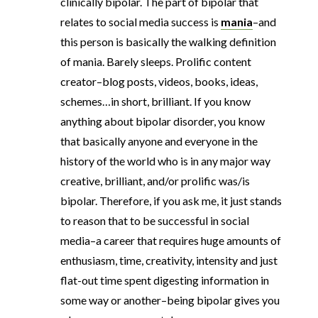
clinically bipolar. The part of bipolar that
relates to social media success is
mania
–and
this person is basically the walking definition
of mania. Barely sleeps. Prolific content
creator–blog posts, videos, books, ideas,
schemes…in short, brilliant. If you know
anything about bipolar disorder, you know
that basically anyone and everyone in the
history of the world who is in any major way
creative, brilliant, and/or prolific was/is
bipolar. Therefore, if you ask me, it just stands
to reason that to be successful in social
media–a career that requires huge amounts of
enthusiasm, time, creativity, intensity and just
flat-out time spent digesting information in
some way or another–being bipolar gives you