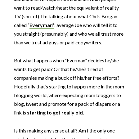
want to read/watch/hear: the equivalent of reality
TV (sort of). I’m talking about what Chris Brogan
called “
Everyman”
: average Joe who will tell it to
you straight (presumably) and who we all trust more
than we trust ad guys or paid copywriters.
But what happens when “Everman” decides he/she
wants to get paid? Or that he/she’s tired of
companies making a buck off his/her free efforts?
Hopefully that’s starting to happen more in the mom
blogging world, where expecting mom bloggers to
blog, tweet and promote for a pack of diapers or a
link is
starting to get
really old
.
Is this making any sense at all? Am I the only one