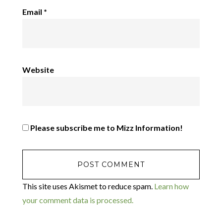
Email
*
Website
Please subscribe me to Mizz Information!
This site uses Akismet to reduce spam.
Learn how
your comment data is processed.