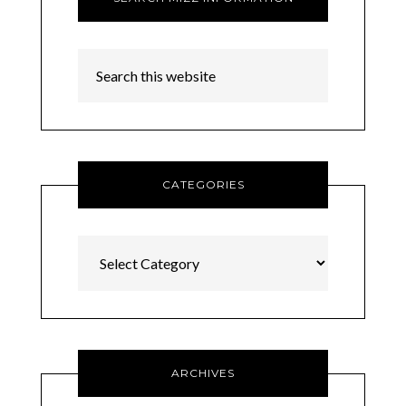
CATEGORIES
Categories
ARCHIVES