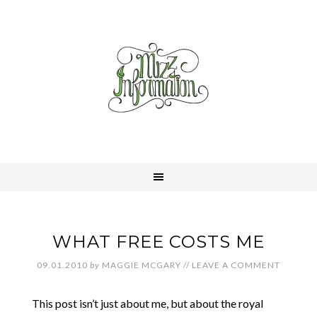
WHAT FREE COSTS ME
09.01.2010
by
MAGGIE MCGARY
//
LEAVE A COMMENT
This post isn’t just about me, but about the royal