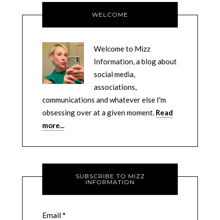
WELCOME
Welcome to Mizz
Information, a blog about
social media,
associations,
communications and whatever else I'm
obsessing over at a given moment.
Read
more...
SUBSCRIBE TO MIZZ
INFORMATION
Email
*