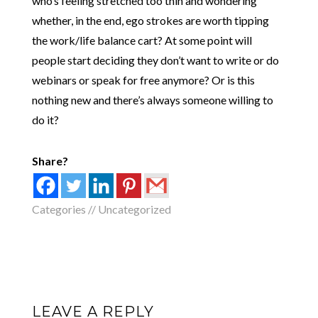
who’s feeling stretched too thin and wondering
whether, in the end, ego strokes are worth tipping
the work/life balance cart? At some point will
people start deciding they don’t want to write or do
webinars or speak for free anymore? Or is this
nothing new and there’s always someone willing to
do it?
Share?
Categories //
Uncategorized
LEAVE A REPLY