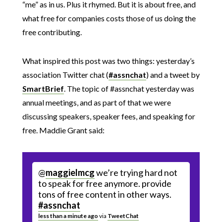
“me” as in us. Plus it rhymed. But it is about free, and
what free for companies costs those of us doing the
free contributing.
What inspired this post was two things: yesterday’s
association Twitter chat (
#assnchat
) and a tweet by
SmartBrief
. The topic of #assnchat yesterday was
annual meetings, and as part of that we were
discussing speakers, speaker fees, and speaking for
free. Maddie Grant said:
@
maggielmcg
we’re trying hard not
to speak for free anymore. provide
tons of free content in other ways.
#assnchat
less than a minute ago
via
TweetChat