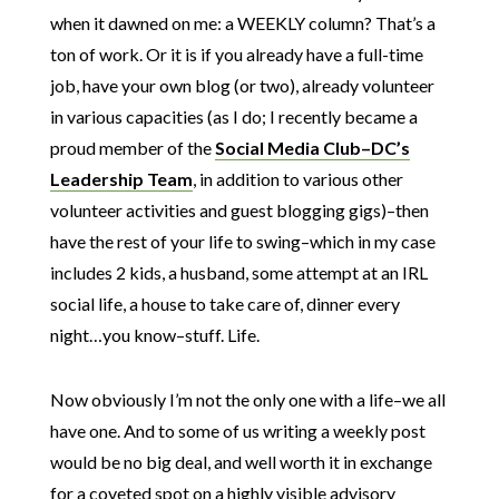
when it dawned on me: a WEEKLY column? That’s a
ton of work. Or it is if you already have a full-time
job, have your own blog (or two), already volunteer
in various capacities (as I do; I recently became a
proud member of the
Social Media Club–DC’s
Leadership Team
, in addition to various other
volunteer activities and guest blogging gigs)–then
have the rest of your life to swing–which in my case
includes 2 kids, a husband, some attempt at an IRL
social life, a house to take care of, dinner every
night…you know–stuff. Life.
Now obviously I’m not the only one with a life–we all
have one. And to some of us writing a weekly post
would be no big deal, and well worth it in exchange
for a coveted spot on a highly visible advisory