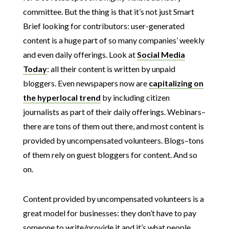
committee. But the thing is that it’s not just Smart
Brief looking for contributors: user-generated
content is a huge part of so many companies’ weekly
and even daily offerings. Look at
Social Media
Today
: all their content is written by unpaid
bloggers. Even newspapers now are
capitalizing on
the hyperlocal trend
by including citizen
journalists as part of their daily offerings. Webinars–
there are tons of them out there, and most content is
provided by uncompensated volunteers. Blogs–tons
of them rely on guest bloggers for content. And so
on.
Content provided by uncompensated volunteers is a
great model for businesses: they don’t have to pay
someone to write/provide it and it’s what people