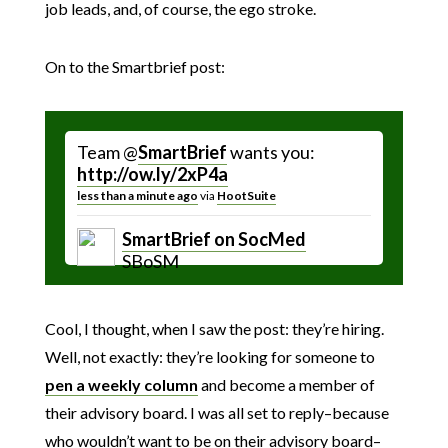
job leads, and, of course, the ego stroke.
On to the Smartbrief post:
Team @
SmartBrief
wants you:
http://ow.ly/2xP4a
less than a minute ago
via
HootSuite
SmartBrief on SocMed
SBoSM
Cool, I thought, when I saw the post: they’re hiring.
Well, not exactly: they’re looking for someone to
pen a weekly column
and become a member of
their advisory board. I was all set to reply–because
who wouldn’t want to be on their advisory board–