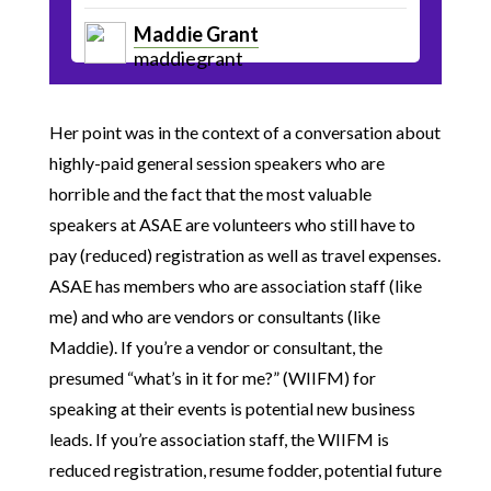
Maddie Grant
maddiegrant
Her point was in the context of a conversation about
highly-paid general session speakers who are
horrible and the fact that the most valuable
speakers at ASAE are volunteers who still have to
pay (reduced) registration as well as travel expenses.
ASAE has members who are association staff (like
me) and who are vendors or consultants (like
Maddie). If you’re a vendor or consultant, the
presumed “what’s in it for me?” (WIIFM) for
speaking at their events is potential new business
leads. If you’re association staff, the WIIFM is
reduced registration, resume fodder, potential future