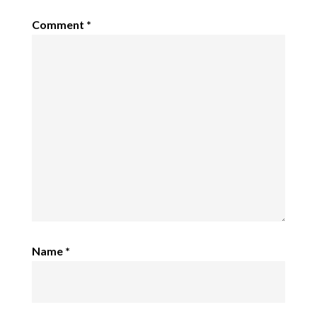
Comment
*
Name
*