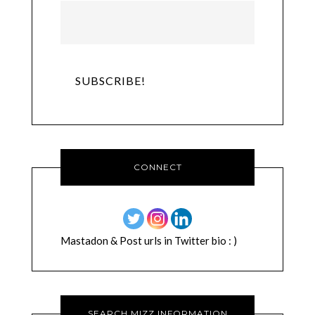
CONNECT
Mastadon & Post urls in Twitter bio : )
SEARCH MIZZ INFORMATION