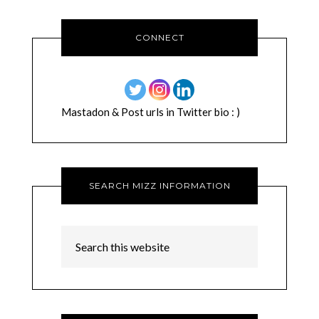
CONNECT
Mastadon & Post urls in Twitter bio : )
SEARCH MIZZ INFORMATION