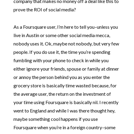
company that makes no money off a deal like this to
prove the ROI of social media?
As a Foursquare user, I’m here to tell you–unless you
live in Austin or some other social media mecca,
nobody uses it. Ok, maybe not nobody, but very few
people. If you do use it, the time you’re spending
fumbling with your phone to check in while you
either ignore your friends, spouse or family at dinner
or annoy the person behind you as you enter the
grocery store is basically time wasted because, for
the average user, the return on the investment of
your time using Foursquare is basically nil. I recently
went to England and while I was there thought hey,
maybe something cool happens if you use
Foursquare when you’re in a foreign country–some