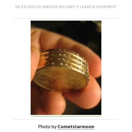
06.24.2011
by
MAGGIE MCGARY
//
LEAVE A COMMENT
Photo by
Cometstarmoon