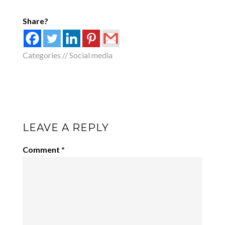
Share?
Categories //
Social media
LEAVE A REPLY
Comment
*