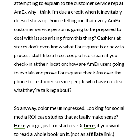
attempting to explain to the customer service rep at
AmEx why I think I’m due a credit when it inevitably
doesn’t show up. You’re telling me that every AmEx
customer service person is going to be prepared to
deal with issues arising from this thing? Cashiers at
stores don’t even know what Foursquare is or how to
process stuff like a free scoop of ice cream if you
check-in at their location; how are AmEx users going
to explain and prove Foursquare check-ins over the
phone to customer service people who have no idea
what they’re talking about?
So anyway, color me unimpressed. Looking for social
media ROI case studies that actually make sense?
Here
you go, just for starters. Or
here
, if you want
to read a whole book on it. (not an affiliate link.)