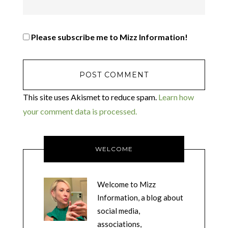
Please subscribe me to Mizz Information!
This site uses Akismet to reduce spam.
Learn how
your comment data is processed.
WELCOME
Welcome to Mizz
Information, a blog about
social media,
associations,