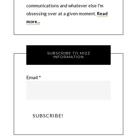
communications and whatever else I'm
obsessing over at a given moment.
Read
more...
SUBSCRIBE TO MIZZ
INFORMATION
Email
*