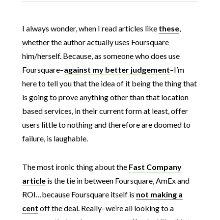
I always wonder, when I read articles like
these
,
whether the author actually uses Foursquare
him/herself. Because, as someone who does use
Foursquare–
against my better judgement
–I’m
here to tell you that the idea of it being the thing that
is going to prove anything other than that location
based services, in their current form at least, offer
users little to nothing and therefore are doomed to
failure, is laughable.
The most ironic thing about the
Fast Company
article
is the tie in between Foursquare, AmEx and
ROI…because Foursquare itself is
not making a
cent
off the deal. Really–we’re all looking to a