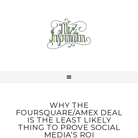
WHY THE
FOURSQUARE/AMEX DEAL
IS THE LEAST LIKELY
THING TO PROVE SOCIAL
MEDIA’S ROI