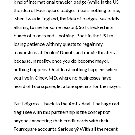
kind of international traveler badge (while in the US
the idea of Foursquare badges means nothing to me,
when I was in England, the idea of badges was oddly
alluring to me for some reason). So I checked in a
bunch of places and….nothing. Back in the US I’m
losing patience with my quests to regain my
mayorships at Dunkin’ Donuts and movie theaters
because, in reality, once you do become mayor,
nothing happens. Or at least nothing happens when
you live in Olney, MD, where no businesses have
heard of Foursquare, let alone specials for the mayor.
But I digress….back to the AmEx deal. The huge red
flag I see with this partnership is the concept of
anyone connecting their credit cards with their
Foursquare accounts. Seriously? With all the recent