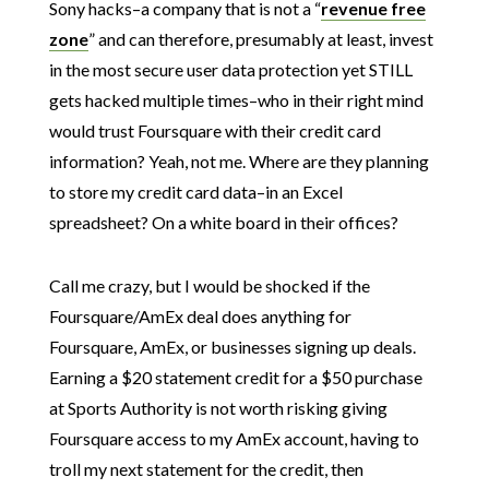
Sony hacks–a company that is not a “
revenue free
zone
” and can therefore, presumably at least, invest
in the most secure user data protection yet STILL
gets hacked multiple times–who in their right mind
would trust Foursquare with their credit card
information? Yeah, not me. Where are they planning
to store my credit card data–in an Excel
spreadsheet? On a white board in their offices?
Call me crazy, but I would be shocked if the
Foursquare/AmEx deal does anything for
Foursquare, AmEx, or businesses signing up deals.
Earning a $20 statement credit for a $50 purchase
at Sports Authority is not worth risking giving
Foursquare access to my AmEx account, having to
troll my next statement for the credit, then