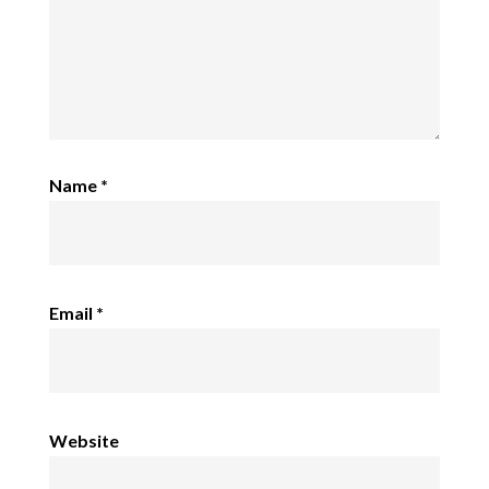
Name
*
Email
*
Website