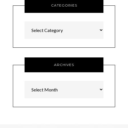
CATEGORIES
Categories
ARCHIVES
Archives