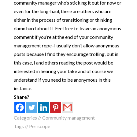
community manager who’s sticking it out for now or
even for the long-haul, there are others who are
either in the process of transitioning or thinking
damn hard about it. Feel free to leave an anonymous
comment if you’re at the end of your community
management rope–I usually don’t allow anonymous
posts because I find they encourage trolling, but in
this case, I and others reading the post would be
interested in hearing your take and of course we
understand if you need to be anonymous in this
instance.
Share?
Categories //
Community management
Tags //
Periscope