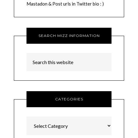
Mastadon & Post urls in Twitter bio : )
SEARCH MIZZ INFORMATION
CATEGORIES
Categories