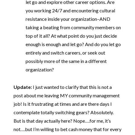
let go and explore other career options. Are
you working 24/7 and encountering cultural
resistance inside your organization–AND
taking a beating from community members on
top of it all? At what point do you just decide
enough is enough and let go? And do you let go
entirely and switch careers, or seek out
possibly more of the same in a different
organization?
Update:
I just wanted to clarify that this is not a
post about me leaving MY community management
job! Is it frustrating at times and are there days I
contemplate totally switching gears? Absolutely.
But is that day actually here? Nope….for me, it’s
not….but I’m willing to bet cash money that for every