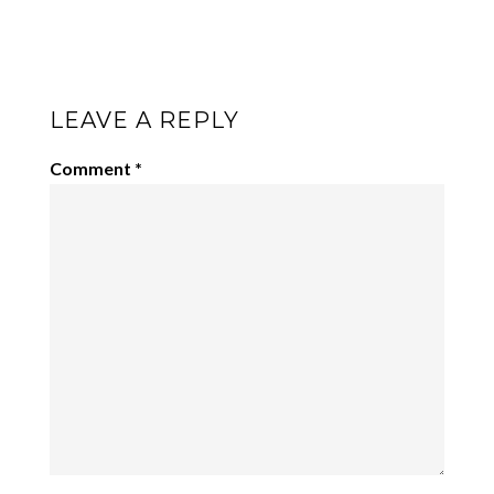
LEAVE A REPLY
Comment
*