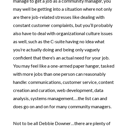
manage to get a job as a community manager, you
may well be getting into a situation where not only
are there job-related stresses like dealing with
constant customer complaints, but you’ll probably
also have to deal with organizational culture issues
as well, such as the C-suite having no idea what
you’re actually doing and being only vaguely
confident that there’s an actual need for your job.
You may feel like a one-armed paper hanger, tasked
with more jobs than one person can reasonably
handle: communications, customer service, content
creation and curation, web development, data
analysis, systems management….the list can and
does go on and on for many community managers.
Not to be all Debbie Downer…there are plenty of