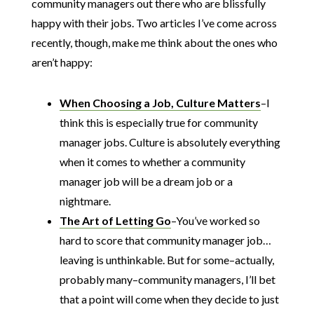
community managers out there who are blissfully
happy with their jobs. Two articles I’ve come across
recently, though, make me think about the ones who
aren’t happy:
When Choosing a Job, Culture Matters
–I
think this is especially true for community
manager jobs. Culture is absolutely everything
when it comes to whether a community
manager job will be a dream job or a
nightmare.
The Art of Letting Go
–You’ve worked so
hard to score that community manager job…
leaving is unthinkable. But for some–actually,
probably many–community managers, I’ll bet
that a point will come when they decide to just