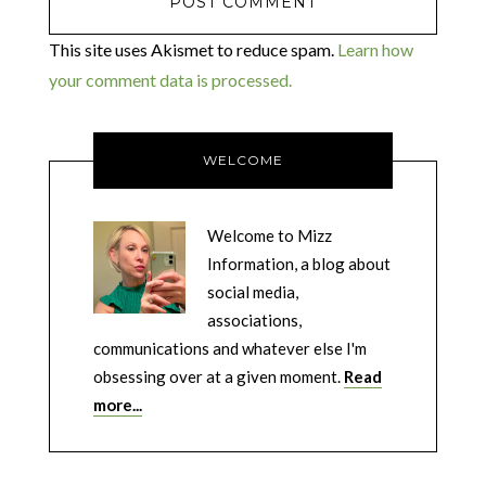
This site uses Akismet to reduce spam.
Learn how
your comment data is processed.
WELCOME
Welcome to Mizz
Information, a blog about
social media,
associations,
communications and whatever else I'm
obsessing over at a given moment.
Read
more...