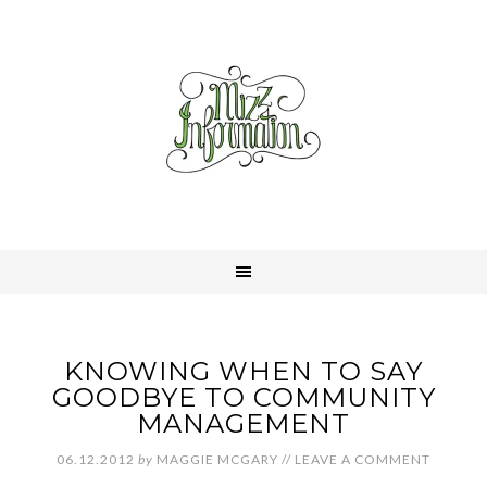
KNOWING WHEN TO SAY
GOODBYE TO COMMUNITY
MANAGEMENT
06.12.2012
by
MAGGIE MCGARY
//
LEAVE A COMMENT