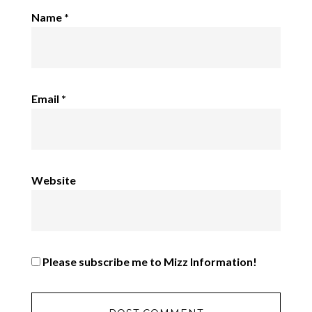
Name
*
Email
*
Website
Please subscribe me to Mizz Information!