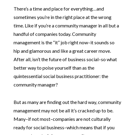
There’s a time and place for everything…and
sometimes you’re in the right place at the wrong
time. Like if you’re a community manager in all but a
handful of companies today. Community
management is the “it” job right now–it sounds so
hip and glamorous and like a great career move.
After all, isn’t the future of business social–so what
better way to poise yourself than as the
quintessential social business practitioner: the
community manager?
But as many are finding out the hard way, community
management may not be all it’s cracked up to be.
Many–if not most–companies are not culturally
ready for social business–which means that if you