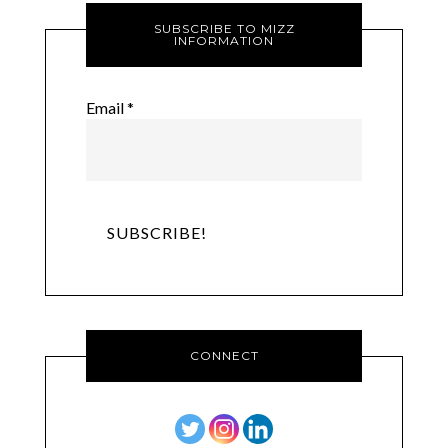
SUBSCRIBE TO MIZZ
INFORMATION
Email
*
CONNECT