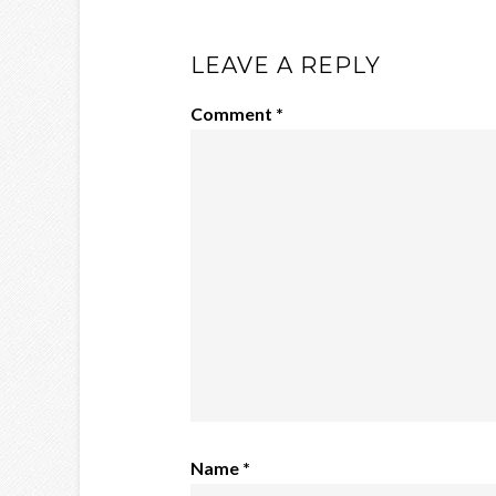
LEAVE A REPLY
Comment
*
Name
*