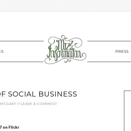
ES
PRESS
OF SOCIAL BUSINESS
 MCGARY
//
LEAVE A COMMENT
 on Flickr