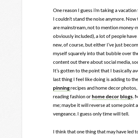
One reason I guess i’m taking a vacation 
I couldn’t stand the noise anymore. No
are mainstream, not to mention money-m
obviously included), a lot of people have a
new, of course, but either I’ve just beco
myself squarely into that bubble over the
content out there about social media, so
It’s gotten to the point that I basically
last thing I feel like doing is adding to t
pinning
recipes and home decor photos, 
reading fashion or
home decor
blogs
. 
me; maybe it will reverse at some point a
vengeance. I guess only time will tell.
I think that one thing that may have led 