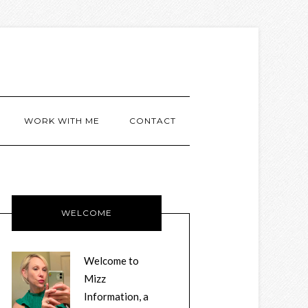
WORK WITH ME
CONTACT
WELCOME
Welcome to
Mizz
Information, a