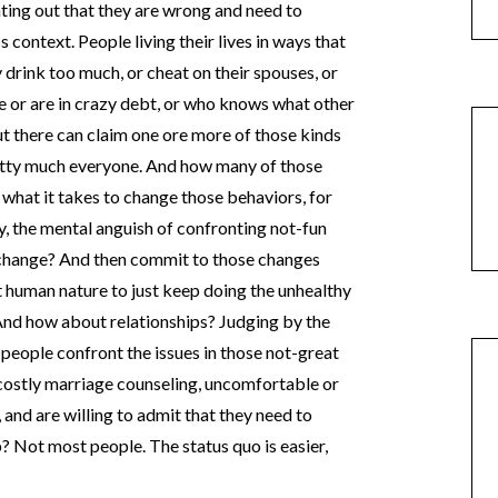
nting out that they are wrong and need to
 context. People living their lives in ways that
 drink too much, or cheat on their spouses, or
le or are in crazy debt, or who knows what other
 there can claim one ore more of those kinds
etty much everyone. And how many of those
o what it takes to change those behaviors, for
, the mental anguish of confronting not-fun
 change? And then commit to those changes
it human nature to just keep doing the unhealthy
 And how about relationships? Judging by the
 people confront the issues in those not-great
 costly marriage counseling, uncomfortable or
 and are willing to admit that they need to
p? Not most people. The status quo is easier,