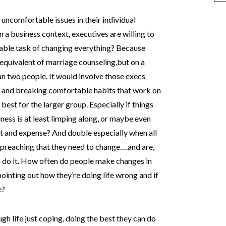
 uncomfortable issues in their individual
n a business context, executives are willing to
able task of changing everything? Because
 equivalent of marriage counseling,but on a
n two people. It would involve those execs
y and breaking comfortable habits that work on
 best for the larger group. Especially if things
ness is at least limping along, or maybe even
rt and expense? And double especially when all
s preaching that they need to change….and are,
em do it. How often do people make changes in
ointing out how they’re doing life wrong and if
e?
ugh life just coping, doing the best they can do