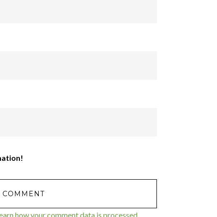
mation!
earn how your comment data is processed.