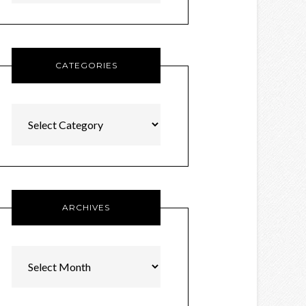
CATEGORIES
Categories
ARCHIVES
Archives