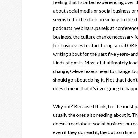
feeling that I started experiencing over 
about social media or social business or
seems to be the choir preaching to the ch
podcasts, webinars, panels at conference
business, the culture change necessary fo
for businesses to start being social OR E
writing about for the past five years–and 
kinds of posts. Most of it ultimately le
change, C-level execs need to change, bu
should go about doing it. Not that I don’t b
does it mean that it’s ever going to happe
Why not? Because I think, for the most pa
usually the ones also reading about it. T
doesn’t read about social business or rea
even if they do read it, the bottom line i