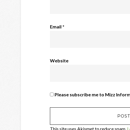
Email
*
Website
Please subscribe me to Mizz Infor
This site uses Akismet to reduce spam.
L