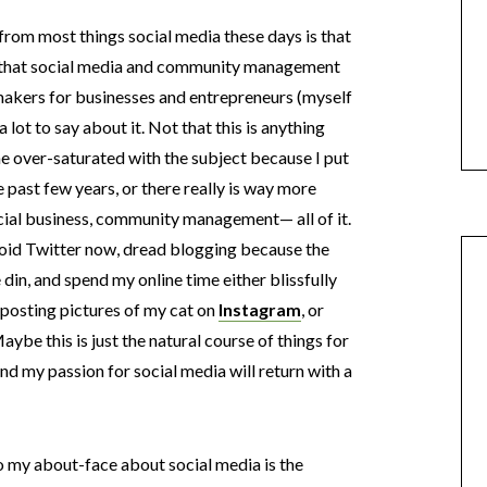
from most things social media these days is that
w that social media and community management
akers for businesses and entrepreneurs (myself
 lot to say about it. Not that this is anything
me over-saturated with the subject because I put
 past few years, or there really is way more
cial business, community management— all of it.
 avoid Twitter now, dread blogging because the
he din, and spend my online time either blissfully
posting pictures of my cat on
Instagram
, or
Maybe this is just the natural course of things for
nd my passion for social media will return with a
to my about-face about social media is the