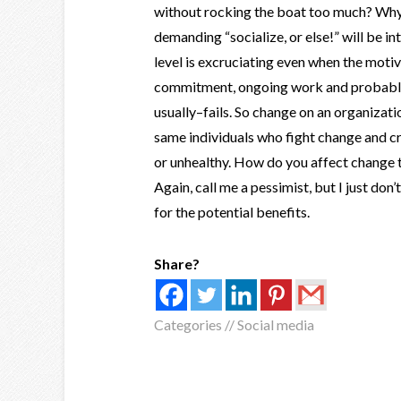
without rocking the boat too much? Why 
demanding “socialize, or else!” will be int
level is excruciating even when the motiv
commitment, ongoing work and probably 
usually–fails. So change on an organizat
same individuals who fight change and c
or unhealthy. How do you affect change
Again, call me a pessimist, but I just do
for the potential benefits.
Share?
Categories //
Social media