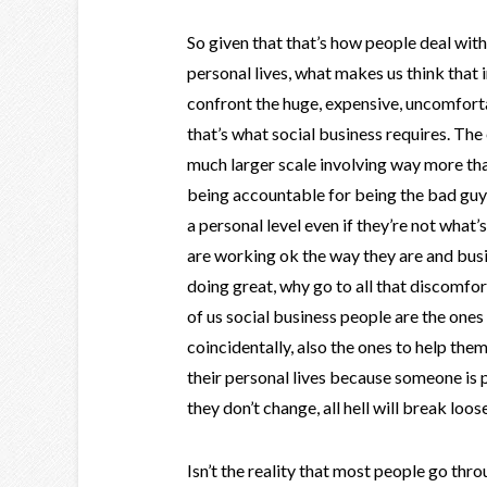
So given that that’s how people deal with
personal lives, what makes us think that i
confront the huge, expensive, uncomfort
that’s what social business requires. The
much larger scale involving way more tha
being accountable for being the bad gu
a personal level even if they’re not what’s
are working ok the way they are and busi
doing great, why go to all that discomfo
of us social business people are the one
coincidentally, also the ones to help th
their personal lives because someone is p
they don’t change, all hell will break loos
Isn’t the reality that most people go thro