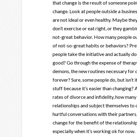
that change is the result of someone poi
change. Look at people outside a business
are not ideal or even healthy. Maybe they
don’t exercise or eat right, or they gamb
not-great behavior. How many people out
of not-so-great habits or behaviors? Pr
people take the initiative and actually d
good? Go through the expense of therapy
demons, the new routines necessary for
forever? Sure, some people do, but isn’t 
stuff because it’s easier than changing?
rates of divorce and infidelity, how many
relationships and subject themselves to
hurtful conversations with their partners,
change for the benefit of the relationshi
especially when it’s working ok for now.