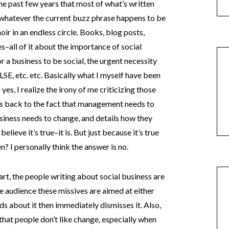
the past few years that most of what’s written
 whatever the current buzz phrase happens to be
oir in an endless circle. Books, blog posts,
s–all of it about the importance of social
r a business to be social, the urgent necessity
LSE, etc. etc. Basically what I myself have been
yes, I realize the irony of me criticizing those
ads back to the fact that management needs to
siness needs to change, and details how they
elieve it’s true–it is. But just because it’s true
n? I personally think the answer is no.
rt, the people writing about social business are
he audience these missives are aimed at either
ds about it then immediately dismisses it. Also,
s that people don’t like change, especially when