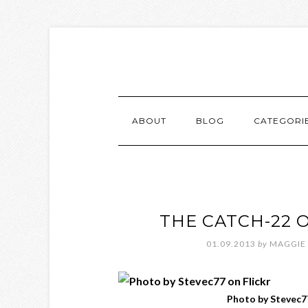
ABOUT
BLOG
CATEGORI
THE CATCH-22 
01.09.2013
by
MAGGIE
Photo by Stevec77