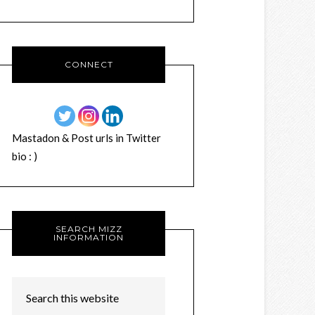
CONNECT
Mastadon & Post urls in Twitter
bio : )
SEARCH MIZZ
INFORMATION