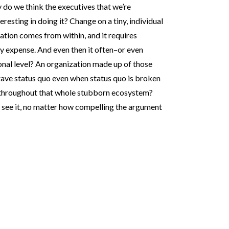
do we think the executives that we’re
eresting in doing it? Change on a tiny, individual
ation comes from within, and it requires
expense. And even then it often–or even
ional level? An organization made up of those
rave status quo even when status quo is broken
 throughout that whole stubborn ecosystem?
n’t see it, no matter how compelling the argument