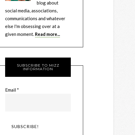
blog about
social media, associations,
communications and whatever
else I'm obsessing over at a
given moment.
Read more...
SUBSCRIBE TO MIZZ
INFORMATION
Email
*