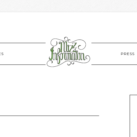
ES
PRESS