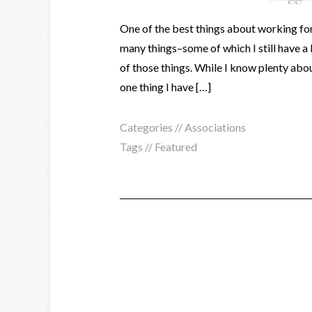
One of the best things about working for a
many things–some of which I still have a 
of those things. While I know plenty ab
one thing I have […]
Categories //
Associations
Tags //
Featured