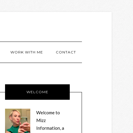
WORK WITH ME
CONTACT
WELCOME
Welcome to
Mizz
Information, a