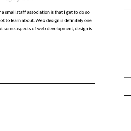
 small staff association is that I get to do so
lot to learn about. Web design is definitely one
out some aspects of web development, design is