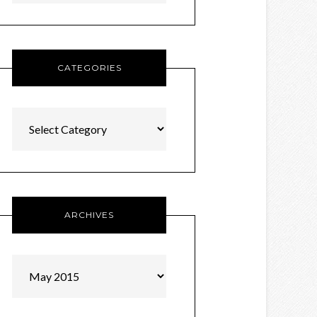
CATEGORIES
Categories
ARCHIVES
Archives