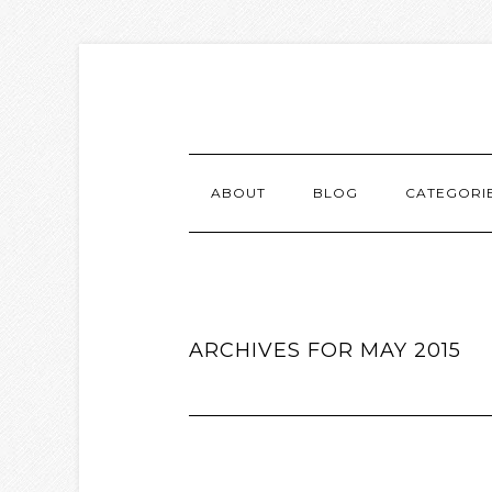
ABOUT
BLOG
CATEGORI
ARCHIVES FOR MAY 2015