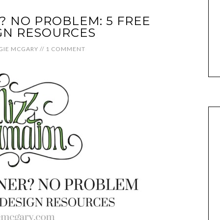
 NO PROBLEM: 5 FREE
GN RESOURCES
GIE MCGARY
//
1 COMMENT