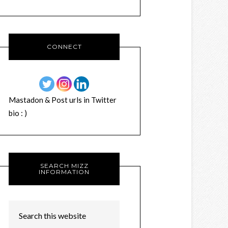
CONNECT
Mastadon & Post urls in Twitter
bio : )
SEARCH MIZZ
INFORMATION