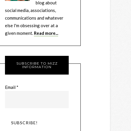
blog about
social media, associations,
communications and whatever
else I'm obsessing over at a
given moment.
Read more...
SUBSCRIBE TO MIZZ
INFORMATION
Email
*