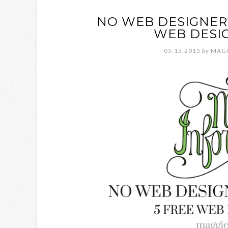
NO WEB DESIGNER?
WEB DESI
05.15.2015
by
MAG