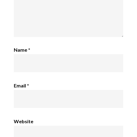
Name
*
Email
*
Website