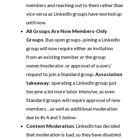
members and reaching out to them rather than
vice versa as LinkedIn groups have worked up
until now.
All Groups Are Now Members-Only
Groups
. Bye open groups–joining a LinkedIn
group will now require either an invitation
from an existing member or the group
owner/moderator, or approval of a users’
request to join a Standard group.
Association
takeaway
: operating a LinkedIn group just
became a lot more labor intensive, as even
Standard groups will require approval of new
members…as well as additional moderation
due to #s 4 and 5 below.
Content Moderation
. LinkedIn has decided
that moderation is bad, so they have disabled