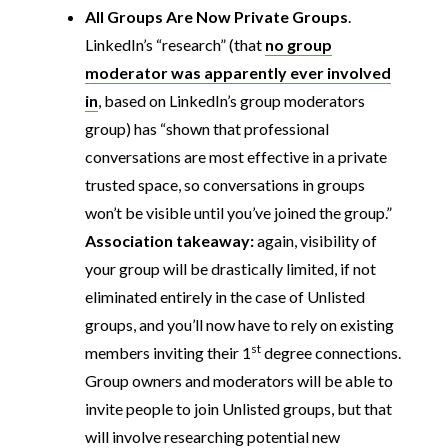
All Groups Are Now Private Groups
.
LinkedIn’s “research” (that
no group
moderator was apparently ever involved
in
, based on LinkedIn’s group moderators
group) has “shown that professional
conversations are most effective in a private
trusted space, so conversations in groups
won’t be visible until you’ve joined the group.”
Association takeaway:
again, visibility of
your group will be drastically limited, if not
eliminated entirely in the case of Unlisted
groups, and you’ll now have to rely on existing
st
members inviting their 1
degree connections.
Group owners and moderators will be able to
invite people to join Unlisted groups, but that
will involve researching potential new