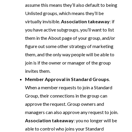
assume this means they’ll also default to being
Unlisted groups, which means they’ll be
virtually invisible.
Association takeaway
: if
you have active subgroups, you’ll want to list
them in the About page of your group, and/or
figure out some other strategy of marketing
them, and the only way people will be able to
join is if the owner or manager of the group
invites them.
Member Approval in Standard Groups
.
When a member requests to join a Standard
Group, their connections in the group can
approve the request. Group owners and
managers can also approve any request to join.
Association takeaway
: you no longer will be
able to control who joins your Standard