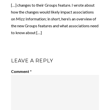
[…] changes to their Groups feature. I wrote about
how the changes would likely impact associations
on Mizz Information; in short, here’s an overview of
the new Groups features and what associations need
to know about […]
LEAVE A REPLY
Comment
*