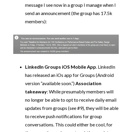
message I see now in a group I manage when I
send an announcement (the group has 17.5k
members):
LinkedIn Groups iOS Mobile App
. LinkedIn
has released an iOs app for Groups (Android
version “available soon.”)
Association
takeaway
: While presumably members will
no longer be able to opt to receive daily email
updates from groups (see #9), they will be able
to receive push notifications for group
conversations. This could either be cool, for