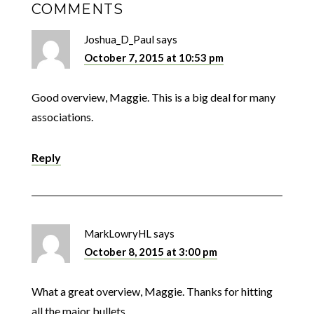
COMMENTS
Joshua_D_Paul
says
October 7, 2015 at 10:53 pm
Good overview, Maggie. This is a big deal for many
associations.
Reply
MarkLowryHL
says
October 8, 2015 at 3:00 pm
What a great overview, Maggie. Thanks for hitting
all the major bullets.