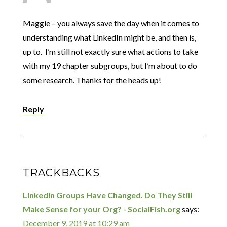
Maggie – you always save the day when it comes to
understanding what LinkedIn might be, and then is,
up to. I’m still not exactly sure what actions to take
with my 19 chapter subgroups, but I’m about to do
some research. Thanks for the heads up!
Reply
TRACKBACKS
LinkedIn Groups Have Changed. Do They Still
Make Sense for your Org? - SocialFish.org
says:
December 9, 2019 at 10:29 am