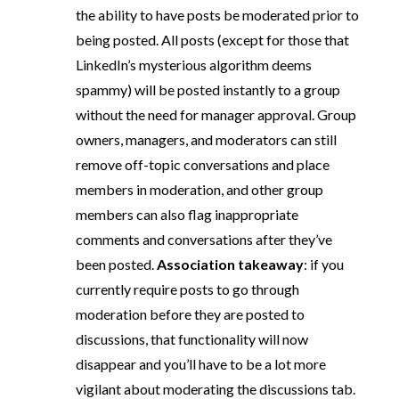
the ability to have posts be moderated prior to
being posted. All posts (except for those that
LinkedIn’s mysterious algorithm deems
spammy) will be posted instantly to a group
without the need for manager approval. Group
owners, managers, and moderators can still
remove off-topic conversations and place
members in moderation, and other group
members can also flag inappropriate
comments and conversations after they’ve
been posted.
Association takeaway
: if you
currently require posts to go through
moderation before they are posted to
discussions, that functionality will now
disappear and you’ll have to be a lot more
vigilant about moderating the discussions tab.