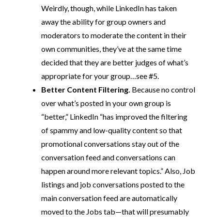
Weirdly, though, while LinkedIn has taken
away the ability for group owners and
moderators to moderate the content in their
own communities, they’ve at the same time
decided that they are better judges of what’s
appropriate for your group…see #5.
Better Content Filtering.
Because no control
over what’s posted in your own group is
“better,” LinkedIn “has improved the filtering
of spammy and low-quality content so that
promotional conversations stay out of the
conversation feed and conversations can
happen around more relevant topics.” Also, Job
listings and job conversations posted to the
main conversation feed are automatically
moved to the Jobs tab—that will presumably