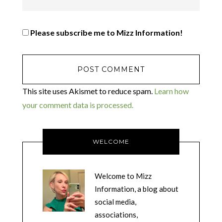
Please subscribe me to Mizz Information!
This site uses Akismet to reduce spam.
Learn how
your comment data is processed.
WELCOME
Welcome to Mizz
Information, a blog about
social media,
associations,