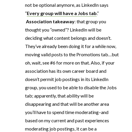
not be optional anymore, as LinkedIn says
“
Every group will have a Jobs tab
.”
Association takeaway
: that group you
thought you “owned”? LinkedIn will be
deciding what content belongs and doesn’t.
They’ve already been doing it for a while now,
moving valid posts to the Promotions tab…but
oh, wait, see #6 for more on that. Also, if your
association has its own career board and
doesn’t permit job postings in its LinkedIn
group, you used to be able to disable the Jobs
tab; apparently, that ability will be
disappearing and that will be another area
you’ll have to spend time moderating–and
based on my current and past experiences
moderating job postings, it can be a