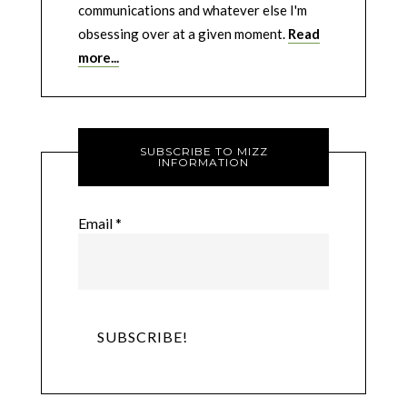
communications and whatever else I'm
obsessing over at a given moment.
Read
more...
SUBSCRIBE TO MIZZ
INFORMATION
Email
*