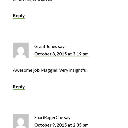
Reply
Grant Jones
says
October 8, 2015 at 3:19 pm
Awesome job Maggie! Very insightful.
Reply
ShariRagerCae
says
October 9, 2015 at 2:35 pm