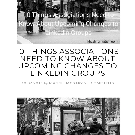
10 THINGS ASSOCIATIONS
NEED TO KNOW ABOUT
UPCOMING CHANGES TO
LINKEDIN GROUPS
10.07.2015
by
MAGGIE MCGARY
//
5 COMMENTS