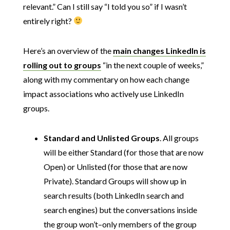
relevant.” Can I still say “I told you so” if I wasn’t
entirely right?
Here’s an overview of the
main changes LinkedIn is
rolling out to groups
“in the next couple of weeks,”
along with my commentary on how each change
impact associations who actively use LinkedIn
groups.
Standard and Unlisted Groups
. All groups
will be either Standard (for those that are now
Open) or Unlisted (for those that are now
Private). Standard Groups will show up in
search results (both LinkedIn search and
search engines) but the conversations inside
the group won’t–only members of the group