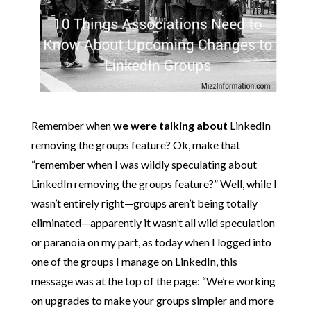
Remember when
we were talking about
LinkedIn
removing the groups feature? Ok, make that
“remember when I was wildly speculating about
LinkedIn removing the groups feature?” Well, while I
wasn’t entirely right—groups aren’t being totally
eliminated—apparently it wasn’t all wild speculation
or paranoia on my part, as today when I logged into
one of the groups I manage on LinkedIn, this
message was at the top of the page: “We’re working
on upgrades to make your groups simpler and more