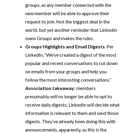
groups, as any member connected with the
new member will be able to approve their
request to join. Not the biggest deal in the
world, but yet another reminder that LinkedIn
owns Groups and makes the rules.
Groups Highlights and Email Digests
. Per
LinkedIn, “We’ve created a digest of the most
popular and recent conversations to cut down
on emails from your groups and help you
follow the most interesting conversations.”
Association takeaway
: members
presumably will no longer be able to opt to
receive daily digests; LinkedIn will decide what
information is relevant to them and send those
digests. They’ve already been doing this with
announcements, apparently, as this is the