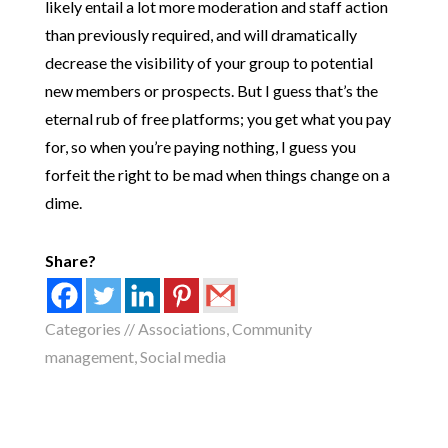
likely entail a lot more moderation and staff action
than previously required, and will dramatically
decrease the visibility of your group to potential
new members or prospects. But I guess that’s the
eternal rub of free platforms; you get what you pay
for, so when you’re paying nothing, I guess you
forfeit the right to be mad when things change on a
dime.
Share?
Categories //
Associations
,
Community
management
,
Social media