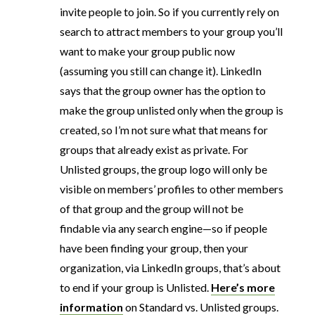
invite people to join. So if you currently rely on
search to attract members to your group you’ll
want to make your group public now
(assuming you still can change it). LinkedIn
says that the group owner has the option to
make the group unlisted only when the group is
created, so I’m not sure what that means for
groups that already exist as private. For
Unlisted groups, the group logo will only be
visible on members’ profiles to other members
of that group and the group will not be
findable via any search engine—so if people
have been finding your group, then your
organization, via LinkedIn groups, that’s about
to end if your group is Unlisted.
Here’s more
information
on Standard vs. Unlisted groups.