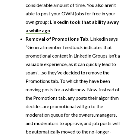
considerable amount of time. You also aren’t
able to post your OWN jobs for free in your
own group;
LinkedIn took that ability away
a while ago
.
Removal of Promotions Tab
. LinkedIn says
“General member feedback indicates that
promotional content in LinkedIn Groups isn’t a
valuable experience, as it can quickly lead to
spam”…so they’ve decided to remove the
Promotions tab. To which they have been
moving posts for a while now. Now, instead of
the Promotions tab, any posts their algorithm
decides are promotional will go to the
moderation queue for the owners, managers,
and moderators to approve, and job posts will
be automatically moved to the no-longer-