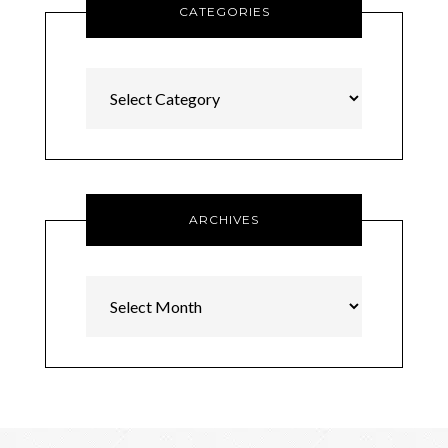
CATEGORIES
Categories
ARCHIVES
Archives