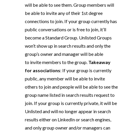
will be able to see them. Group members will
be able to invite any of their 1st degree
connections to join. If your group currently has
public conversations or is free to join, it’ll
become a Standard Group. Unlisted Groups
won’t show up in search results and only the
group’s owner and manager will be able
to invite members to the group.
Takeaway
for associations
: If your group is currently
public, any member will be able to invite
others to join and people will be able to see the
group name listed in search results request to
join. If your group is currently private, it will be
Unlisted and will no longer appear in search
results either on LinkedIn or search engines,
and only group owner and/or managers can