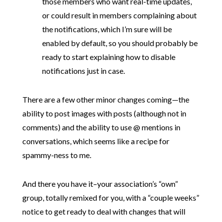
those members who want real-time updates,
or could result in members complaining about
the notifications, which I’m sure will be
enabled by default, so you should probably be
ready to start explaining how to disable
notifications just in case.
There are a few other minor changes coming—the
ability to post images with posts (although not in
comments) and the ability to use @ mentions in
conversations, which seems like a recipe for
spammy-ness to me.
And there you have it–your association’s “own”
group, totally remixed for you, with a “couple weeks”
notice to get ready to deal with changes that will