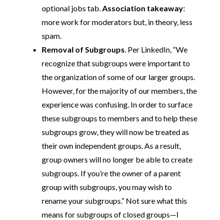
optional jobs tab.
Association takeaway
:
more work for moderators but, in theory, less
spam.
Removal of Subgroups
. Per LinkedIn, “We
recognize that subgroups were important to
the organization of some of our larger groups.
However, for the majority of our members, the
experience was confusing. In order to surface
these subgroups to members and to help these
subgroups grow, they will now be treated as
their own independent groups. As a result,
group owners will no longer be able to create
subgroups. If you’re the owner of a parent
group with subgroups, you may wish to
rename your subgroups.” Not sure what this
means for subgroups of closed groups—I