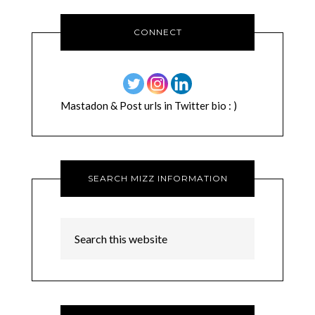
CONNECT
Mastadon & Post urls in Twitter bio : )
SEARCH MIZZ INFORMATION