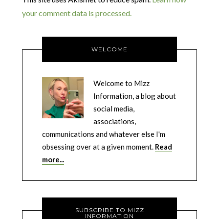
your comment data is processed.
WELCOME
Welcome to Mizz
Information, a blog about
social media,
associations,
communications and whatever else I'm
obsessing over at a given moment.
Read
more...
SUBSCRIBE TO MIZZ
INFORMATION