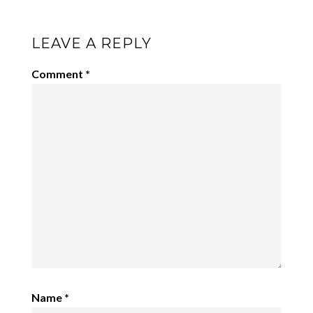
LEAVE A REPLY
Comment
*
Name
*