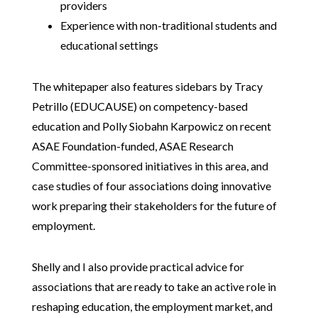
providers
Experience with non-traditional students and
educational settings
The whitepaper also features sidebars by Tracy
Petrillo (EDUCAUSE) on competency-based
education and Polly Siobahn Karpowicz on recent
ASAE Foundation-funded, ASAE Research
Committee-sponsored initiatives in this area, and
case studies of four associations doing innovative
work preparing their stakeholders for the future of
employment.
Shelly and I also provide practical advice for
associations that are ready to take an active role in
reshaping education, the employment market, and