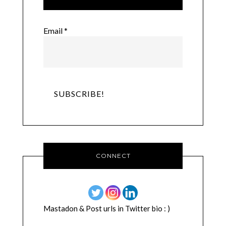
Email
*
CONNECT
Mastadon & Post urls in Twitter bio : )