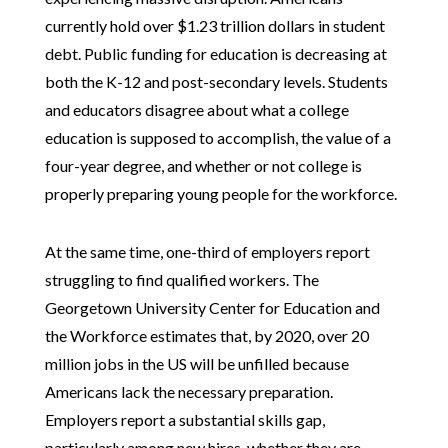
currently hold over $1.23 trillion dollars in student
debt. Public funding for education is decreasing at
both the K-12 and post-secondary levels. Students
and educators disagree about what a college
education is supposed to accomplish, the value of a
four-year degree, and whether or not college is
properly preparing young people for the workforce.
At the same time, one-third of employers report
struggling to find qualified workers. The
Georgetown University Center for Education and
the Workforce estimates that, by 2020, over 20
million jobs in the US will be unfilled because
Americans lack the necessary preparation.
Employers report a substantial skills gap,
particularly among new hires, whether they are