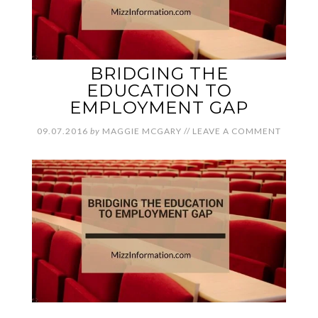
BRIDGING THE
EDUCATION TO
EMPLOYMENT GAP
09.07.2016
by
MAGGIE MCGARY
//
LEAVE A COMMENT