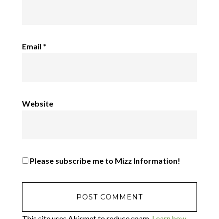
Email
*
Website
Please subscribe me to Mizz Information!
This site uses Akismet to reduce spam.
Learn how