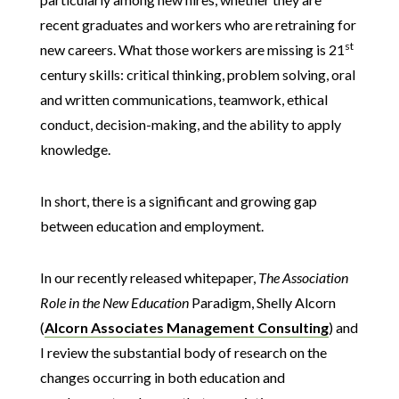
recent graduates and workers who are retraining for
st
new careers. What those workers are missing is 21
century skills: critical thinking, problem solving, oral
and written communications, teamwork, ethical
conduct, decision-making, and the ability to apply
knowledge.
In short, there is a significant and growing gap
between education and employment.
In our recently released whitepaper,
The Association
Role in the New Education
Paradigm, Shelly Alcorn
(
Alcorn Associates Management Consulting
) and
I review the substantial body of research on the
changes occurring in both education and