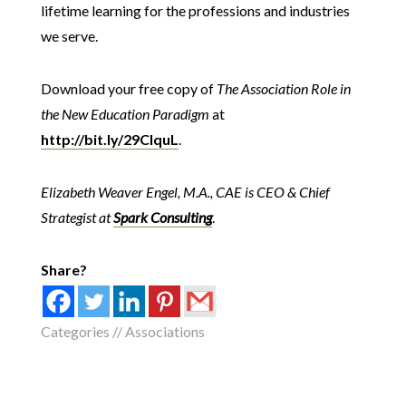
lifetime learning for the professions and industries
we serve.
Download your free copy of
The Association Role in
the New Education Paradigm
at
http://bit.ly/29CIquL
.
Elizabeth Weaver Engel, M.A., CAE is CEO & Chief
Strategist at
Spark Consulting
.
Share?
Categories //
Associations