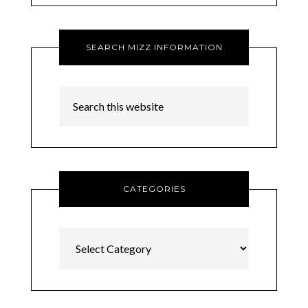
SEARCH MIZZ INFORMATION
CATEGORIES
Categories