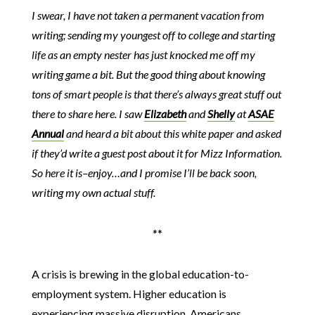
I swear, I have not taken a permanent vacation from
writing; sending my youngest off to college and starting
life as an empty nester has just knocked me off my
writing game a bit. But the good thing about knowing
tons of smart people is that there’s always great stuff out
there to share here. I saw
Elizabeth
and
Shelly
at
ASAE
Annual
and heard a bit about this white paper and asked
if they’d write a guest post about it for Mizz Information.
So here it is–enjoy…and I promise I’ll be back soon,
writing my own actual stuff.
**
A crisis is brewing in the global education-to-
employment system. Higher education is
experiencing massive disruption. Americans