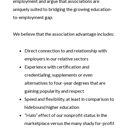
employment and argue that associations are
uniquely suited to bridging the growing education-
to-employment gap.
We believe that the association advantage includes:
Direct connection to and relationship with
employers in our relative sectors
Experience with certification and
credentialing, supplements or even
alternatives to four-year degrees that are
gaining popularity and respect
Speed and flexibility, at least in comparison to
hidebound higher education
“Halo” effect of our nonprofit status in the
marketplace versus the many shady for-profit