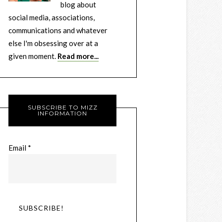
blog about
social media, associations,
communications and whatever
else I'm obsessing over at a
given moment.
Read more...
SUBSCRIBE TO MIZZ
INFORMATION
Email
*