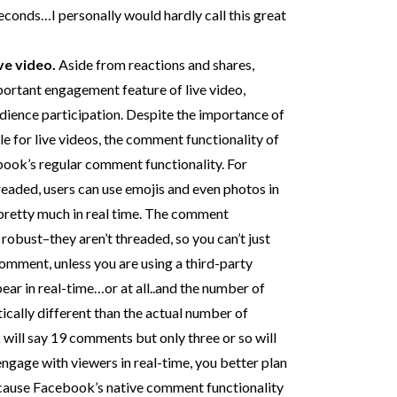
seconds…I personally would hardly call this great
ve video.
Aside from reactions and shares,
ortant engagement feature of live video,
audience participation. Despite the importance of
 for live videos, the comment functionality of
ebook’s regular comment functionality. For
aded, users can use emojis and even photos in
etty much in real time. The comment
s robust–they aren’t threaded, so you can’t just
 comment, unless you are using a third-party
ar in real-time…or at all..and the number of
cally different than the actual number of
ill say 19 comments but only three or so will
engage with viewers in real-time, you better plan
ecause Facebook’s native comment functionality