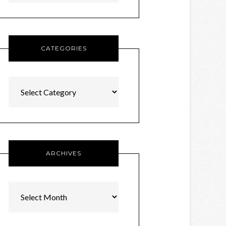
CATEGORIES
Categories
ARCHIVES
Archives