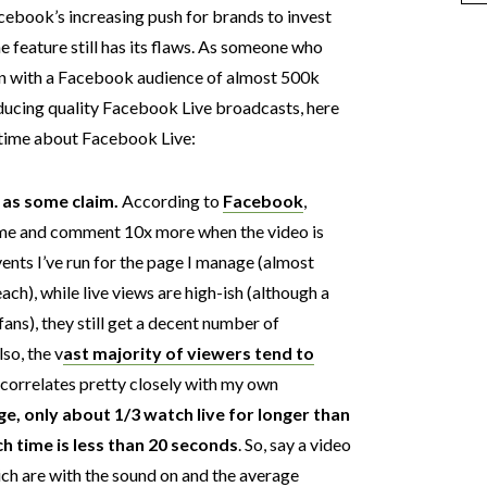
cebook’s increasing push for brands to invest
he feature still has its flaws. As someone who
on with a Facebook audience of almost 500k
roducing quality Facebook Live broadcasts, here
e time about Facebook Live:
 as some claim.
According to
Facebook
,
ime and comment 10x more when the video is
ents I’ve run for the page I manage (almost
ach), while live views are high-ish (although a
fans), they still get a decent number of
lso, the v
ast majority of viewers tend to
correlates pretty closely with my own
e, only about 1/3 watch live for longer than
h time is less than 20 seconds
. So, say a video
ich are with the sound on and the average