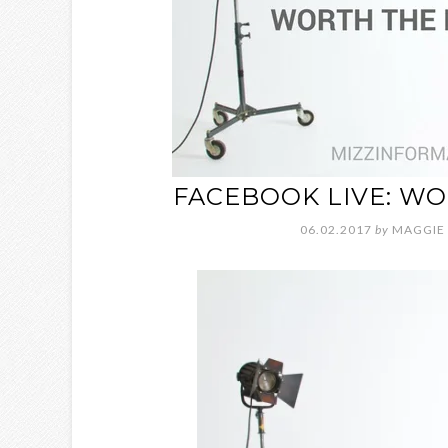
FACEBOOK LIVE: WO
06.02.2017
by
MAGGIE