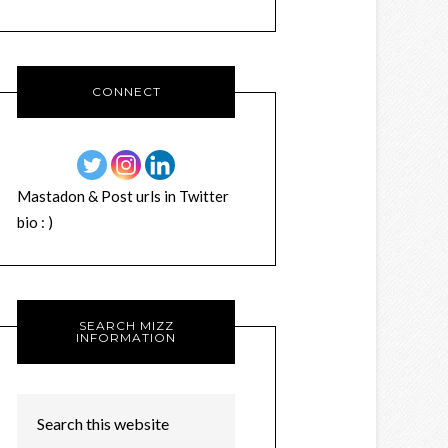
CONNECT
Mastadon & Post urls in Twitter
bio : )
SEARCH MIZZ
INFORMATION