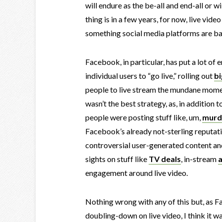
will endure as the be-all and end-all or 
thing is in a few years, for now, live video
something social media platforms are ba
Facebook, in particular, has put a lot o
individual users to “go live,” rolling out
bi
people to live stream the mundane moments
wasn’t the best strategy, as, in addition 
people were posting stuff like, um,
murd
Facebook’s already not-sterling reputati
controversial user-generated content and
sights on stuff like
TV deals
, in-stream
engagement around live video.
Nothing wrong with any of this but, as F
doubling-down on live video, I think it w