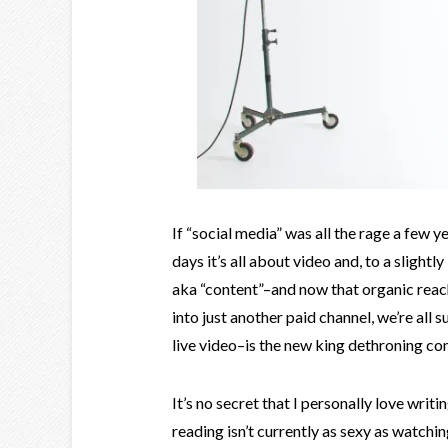
If “social media” was all the rage a few y
days it’s all about video and, to a slight
aka “content”–and now that organic reach
into just another paid channel, we’re all 
live video–is the new king dethroning co
It’s no secret that I personally love writi
reading isn’t currently as sexy as watchin