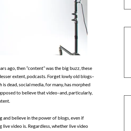
ears ago, then “content” was the big buzz, these
ly lesser extent, podcasts. Forget lowly old blogs–
 is dead, social media, for many, has morphed
supposed to believe that video–and, particularly,
ntent.
ng and believe in the power of blogs, even if
g live video is. Regardless, whether live video