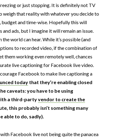
reezing or just stopping. It is definitely not TV
 to weigh that reality with whatever you decide to
, budget and time-wise. Hopefully this will
and ads, but I imagine it will remain an issue.
n the world can hear. While it’s possible (and
ptions to recorded video, if the combination of
get them working even remotely well, chances
urate live captioning for Facebook live video.
ncourage Facebook to make live captioning a
unced today
that they’re enabling closed
The caveats: you have to be using
th a third-party
vendor to create the
ute, this probably isn’t something many
e able to do, sadly).
with Facebook live not being quite the panacea