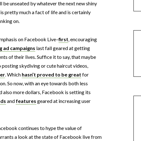
will be unseated by whatever the next new shiny
 is pretty much a fact of life and is certainly
nking on.
f emphasis on Facebook Live–
first
, encouraging
g ad campaigns
last fall geared at getting
 of their lives. Suffice it to say, that maybe
to posting skydiving or cute haircut videos,
er
. Which
hasn’t proved to be great
for
on. So now, with an eye towards both less
 also more dollars, Facebook is setting its
ads
and
features
geared at increasing user
acebook continues to hype the value of
arrants a look at the state of Facebook live from