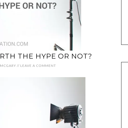
RTH THE HYPE OR NOT?
 MCGARY
//
LEAVE A COMMENT