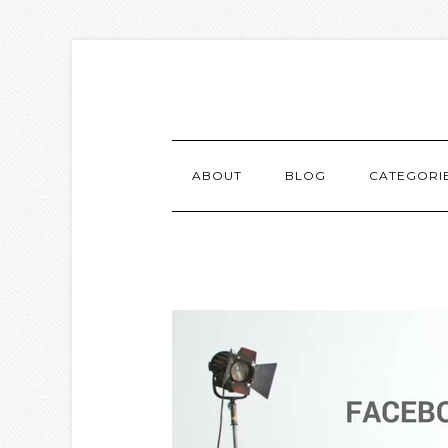
ABOUT
BLOG
CATEGORI