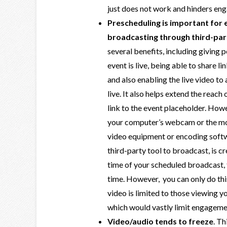
just does not work and hinders en
Prescheduling is important for 
broadcasting through third-par
several benefits, including giving 
event is live, being able to share l
and also enabling the live video t
live. It also helps extend the reach
link to the event placeholder. Howe
your computer’s webcam or the m
video equipment or encoding softwa
third-party tool to broadcast, is c
time of your scheduled broadcast, t
time. However, you can only do this
video is limited to those viewing y
which would vastly limit engageme
Video/audio tends to freeze
. Th