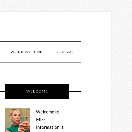
WORK WITH ME
CONTACT
WELCOME
Welcome to
Mizz
Information, a