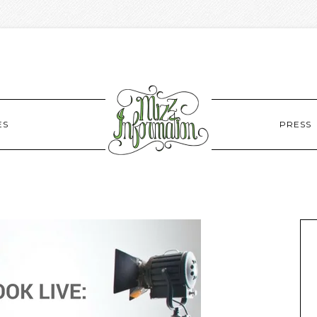
ES
PRESS