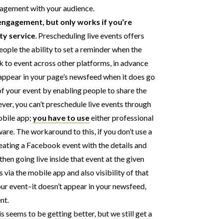
gagement with your audience.
engagement, but only works if you’re
ty service
. Prescheduling live events offers
people the ability to set a reminder when the
ink to event across other platforms, in advance
o appear in your page’s newsfeed when it does go
 of your event by enabling people to share the
ver, you can’t preschedule live events through
obile app;
you have to use
either professional
re. The workaround to this, if you don’t use a
reating a Facebook event with the details and
hen going live inside that event at the given
 via the mobile app and also visibility of that
our event–it doesn’t appear in your newsfeed,
nt.
is seems to be getting better, but we still get a