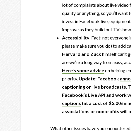
lot of complaints about live video f
quality or anything, so you’ll want
invest in Facebook live, equipment
improve as they build out TV shows 
Accessibility
. Fact: not everyone i
please make sure you do) to add ca
Harvard and Zuck
himself can’t 
are we’re a long way from easy, acc
Here’s some advice
on helping e
priority.
Update: Facebook
anno
captioning on live broadcasts. 
Facebook’s Live API
and work wi
captions
(at a cost of $3.00/min
associations or nonprofits will b
What other issues have you encountered 