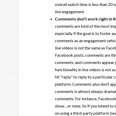
overall watch time is less than 20 
live engagement.
Comments don’t work right in li
comments are kind of the most imp
especially if the goal is to foster 
comments as an engagement vehicle
live videos is not the same as Fac
Facebook posts, comments are thre
comments, and comments appear pr
functionality in live videos is not a
hit “reply” to reply to a particular
platform. Comments also don’t appe
comments is almost always dramati
comments. For instance, Facebook w
show…or none. So if you intend to 
on using a third-party platform b