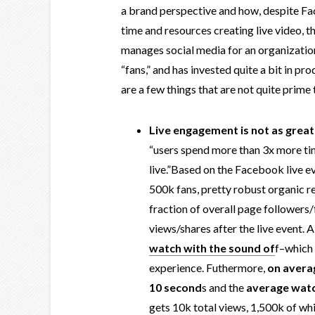
a brand perspective and how, despite Fa
time and resources creating live video, t
manages social media for an organizati
“fans,” and has invested quite a bit in p
are a few things that are not quite prim
Live engagement is not as great
“users spend more than 3x more t
live.”Based on the Facebook live ev
500k fans, pretty robust organic re
fraction of overall page followers/
views/shares after the live event. A
watch with the sound of
f–which 
experience. Futhermore,
on averag
10 second
s and the
average watc
gets 10k total views, 1,500k of wh