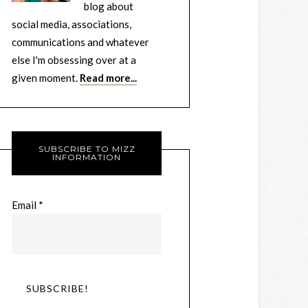
blog about
social media, associations,
communications and whatever
else I'm obsessing over at a
given moment.
Read more...
SUBSCRIBE TO MIZZ
INFORMATION
Email
*