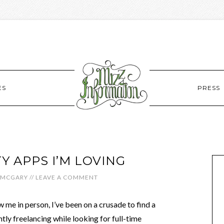
ES
PRESS
Y APPS I’M LOVING
 MCGARY
//
LEAVE A COMMENT
 me in person, I’ve been on a crusade to find a
tly freelancing while looking for full-time