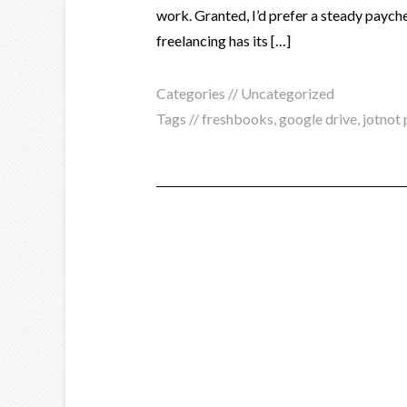
work. Granted, I’d prefer a steady payche
freelancing has its […]
Categories //
Uncategorized
Tags //
freshbooks
,
google drive
,
jotnot 