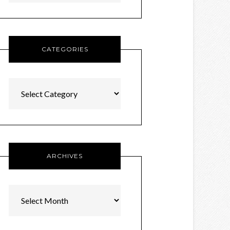
CATEGORIES
Categories
ARCHIVES
Archives