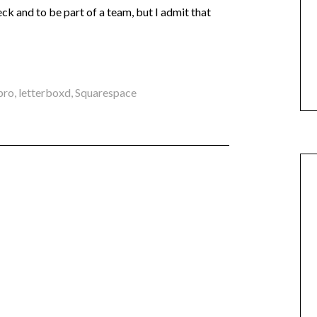
ck and to be part of a team, but I admit that
pro
,
letterboxd
,
Squarespace