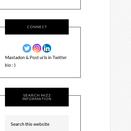
CONNECT
Mastadon & Post urls in Twitter
bio : )
SEARCH MIZZ
INFORMATION