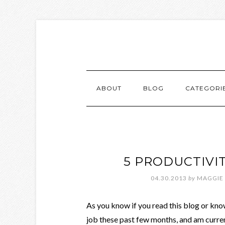
ABOUT
BLOG
CATEGORI
5 PRODUCTIVIT
04.30.2013
by
MAGGIE
As you know if you read this blog or know
job these past few months, and am curren