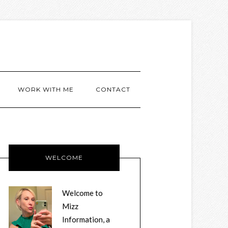
WORK WITH ME
CONTACT
WELCOME
Welcome to
Mizz
Information, a