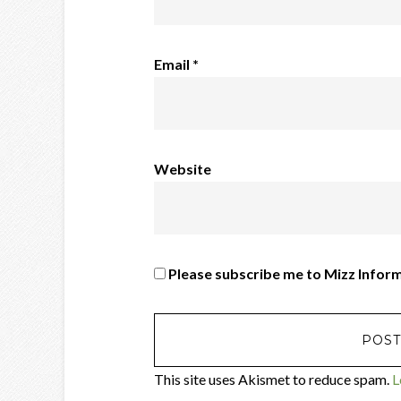
Email
*
Website
Please subscribe me to Mizz Infor
This site uses Akismet to reduce spam.
L