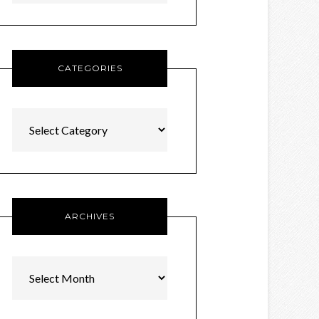
CATEGORIES
Categories
ARCHIVES
Archives