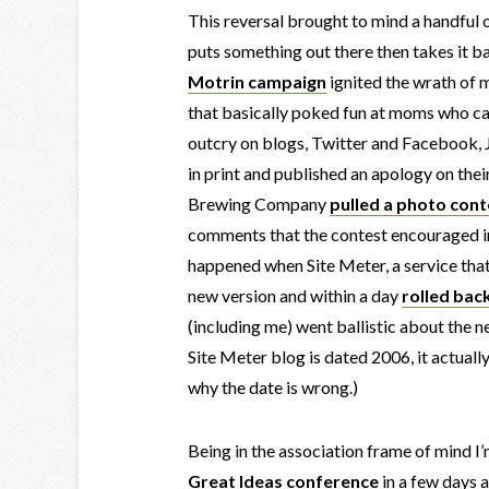
This reversal brought to mind a handful 
puts something out there then takes it ba
Motrin campaign
ignited the wrath of 
that basically poked fun at moms who carr
outcry on blogs, Twitter and Facebook, 
in print and published an apology on th
Brewing Company
pulled a photo cont
comments that the contest encouraged ir
happened when Site Meter, a service that
new version and within a day
rolled bac
(including me) went ballistic about the n
Site Meter blog is dated 2006, it actual
why the date is wrong.)
Being in the association frame of mind I’
Great Ideas conference
in a few days a