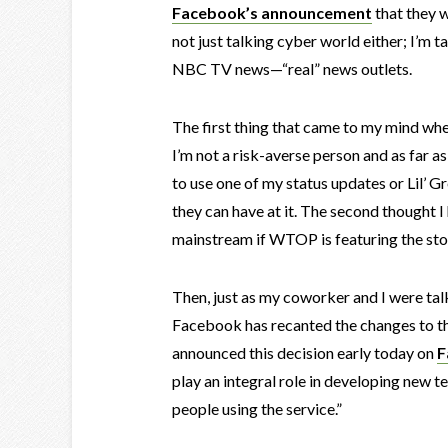
Facebook’s announcement
that they w
not just talking cyber world either; I’m t
NBC TV news—“real” news outlets.
The first thing that came to my mind wh
I’m not a risk-averse person and as far a
to use one of my status updates or Lil’ G
they can have at it. The second thought
mainstream if WTOP is featuring the sto
Then, just as my coworker and I were talk
Facebook has recanted the changes to 
announced this decision early today on
F
play an integral role in developing new te
people using the service.”