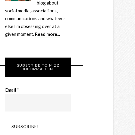
blog about
social media, associations,
communications and whatever
else I'm obsessing over at a
given moment.
Read more...
SUBSCRIBE TO MIZZ
INFORMATION
Email
*