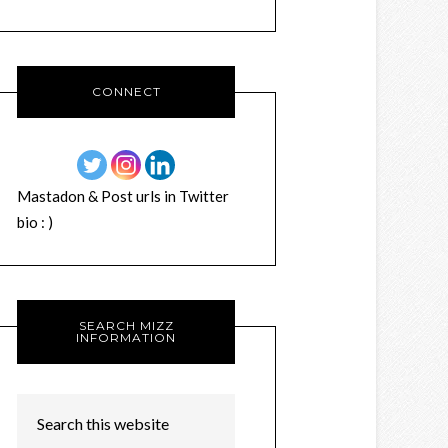
CONNECT
Mastadon & Post urls in Twitter
bio : )
SEARCH MIZZ
INFORMATION