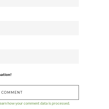
mation!
earn how your comment data is processed.