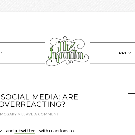
ES
PRESS
SOCIAL MEDIA: ARE
OVERREACTING?
 MCGARY
//
LEAVE A COMMENT
uzz—and
a-twitter
—with reactions to