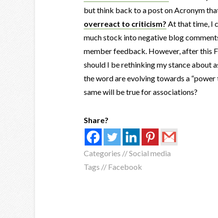
but think back to a post on Acronym tha
overreact to criticism?
At that time, I
much stock into negative blog comments a
member feedback. However, after this Fac
should I be rethinking my stance about as
the word are evolving towards a “power 
same will be true for associations?
Share?
Categories //
Social media
Tags //
Facebook