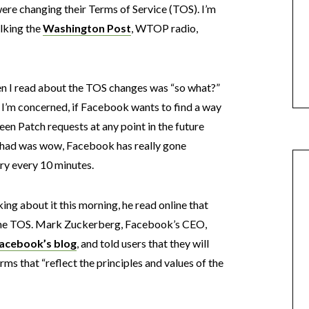
ere changing their Terms of Service (TOS). I’m
alking the
Washington Post
, WTOP radio,
en I read about the TOS changes was “so what?”
s I’m concerned, if Facebook wants to find a way
reen Patch requests at any point in the future
 I had was wow, Facebook has really gone
ry every 10 minutes.
ing about it this morning, he read online that
the TOS. Mark Zuckerberg, Facebook’s CEO,
acebook’s blog
, and told users that they will
rms that “reflect the principles and values of the