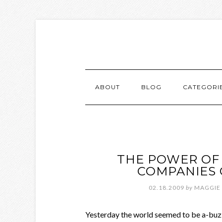
ABOUT
BLOG
CATEGORI
THE POWER OF 
COMPANIES 
02.18.2009
by
MAGGIE
Yesterday the world seemed to be a-b