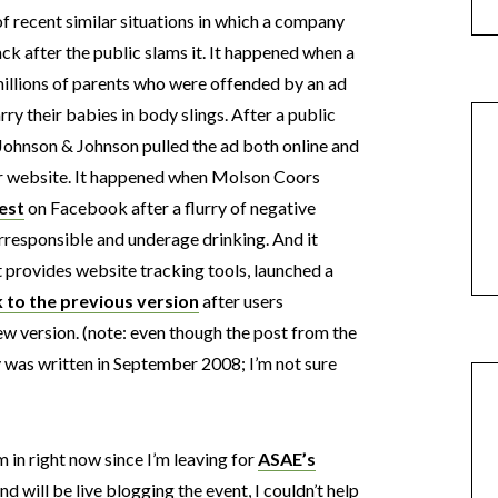
of recent similar situations in which a company
ck after the public slams it. It happened when a
millions of parents who were offended by an ad
y their babies in body slings. After a public
Johnson & Johnson pulled the ad both online and
eir website. It happened when Molson Coors
est
on Facebook after a flurry of negative
responsible and underage drinking. And it
 provides website tracking tools, launched a
k to the previous version
after users
ew version. (note: even though the post from the
ly was written in September 2008; I’m not sure
m in right now since I’m leaving for
ASAE’s
nd will be live blogging the event, I couldn’t help