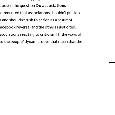
t posed the question
Do associations
 commented that associations shouldn’t put too
nd shouldn’t rush to action as a result of
ebook reversal and the others I just cited,
sociations reacting to criticism? If the ways of
to the people” dynamic, does that mean that the