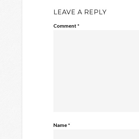
LEAVE A REPLY
Comment
*
Name
*