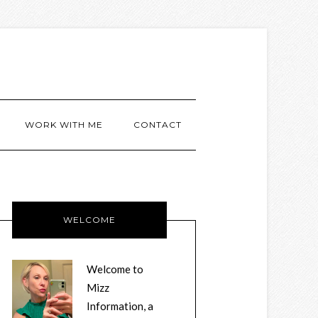
WORK WITH ME
CONTACT
WELCOME
Welcome to
Mizz
Information, a