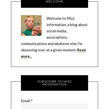
WELCOME
Welcome to Mizz
Information, a blog about
social media,
associations,
communications and whatever else I'm
obsessing over at a given moment.
Read
more...
SUBSCRIBE TO MIZZ
INFORMATION
Email
*