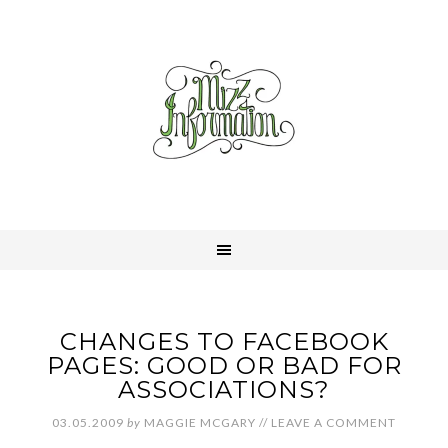
CHANGES TO FACEBOOK
PAGES: GOOD OR BAD FOR
ASSOCIATIONS?
03.05.2009
by
MAGGIE MCGARY
//
LEAVE A COMMENT