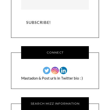
CONNECT
Mastadon & Post urls in Twitter bio : )
SEARCH MIZZ INFORMATION