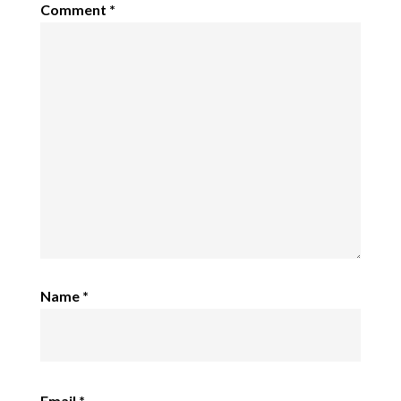
Comment
*
Name
*
Email
*