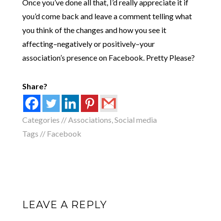
Once you’ve done all that, I’d really appreciate it if
you’d come back and leave a comment telling what
you think of the changes and how you see it
affecting–negatively or positively–your
association’s presence on Facebook. Pretty Please?
Share?
Categories //
Associations
,
Social media
Tags //
Facebook
LEAVE A REPLY