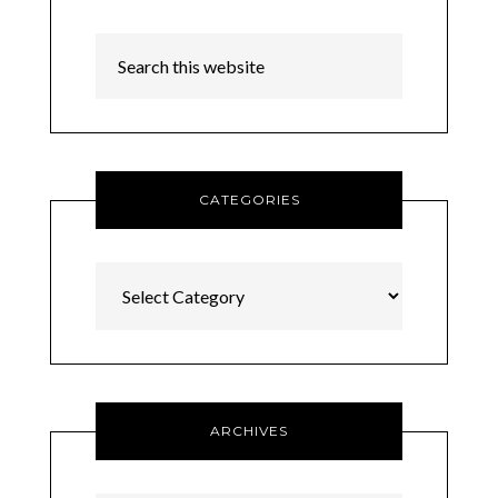
CATEGORIES
Categories
ARCHIVES