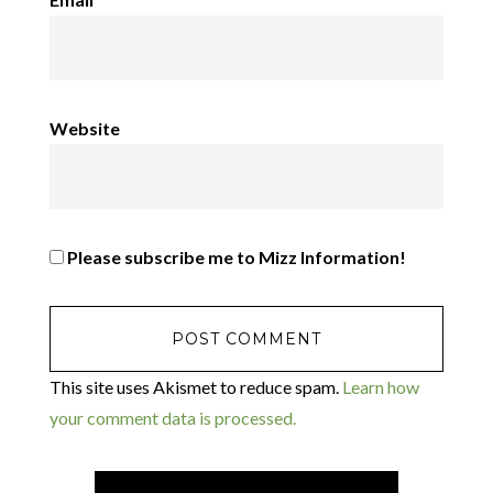
Website
Please subscribe me to Mizz Information!
This site uses Akismet to reduce spam.
Learn how
your comment data is processed.