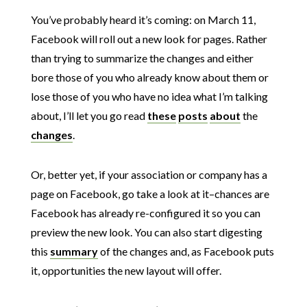
You’ve probably heard it’s coming: on March 11,
Facebook will roll out a new look for pages. Rather
than trying to summarize the changes and either
bore those of you who already know about them or
lose those of you who have no idea what I’m talking
about, I’ll let you go read
these
posts
about
the
changes
.
Or, better yet, if your association or company has a
page on Facebook, go take a look at it–chances are
Facebook has already re-configured it so you can
preview the new look. You can also start digesting
this
summary
of the changes and, as Facebook puts
it, opportunities the new layout will offer.