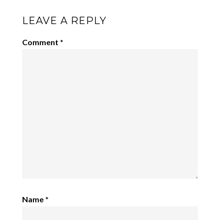
LEAVE A REPLY
Comment
*
Name
*