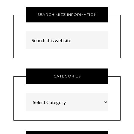
SEARCH MIZZ INFORMATION
CATEGORIES
Categories