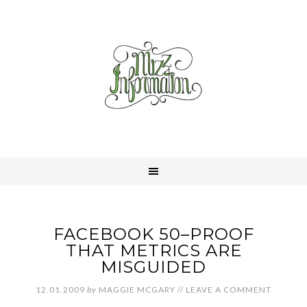
FACEBOOK 50–PROOF
THAT METRICS ARE
MISGUIDED
12.01.2009
by
MAGGIE MCGARY
//
LEAVE A COMMENT