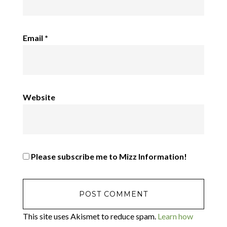
Email
*
Website
Please subscribe me to Mizz Information!
This site uses Akismet to reduce spam.
Learn how