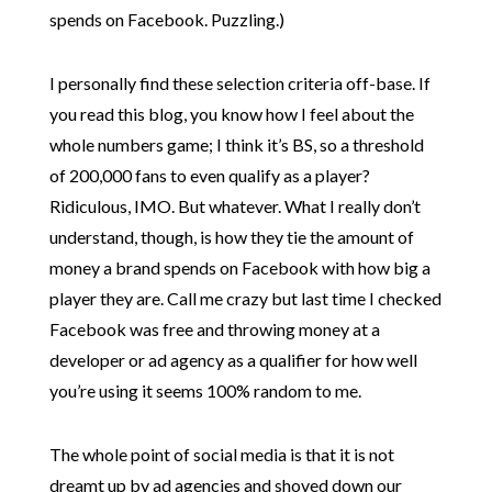
spends on Facebook. Puzzling.)
I personally find these selection criteria off-base. If
you read this blog, you know how I feel about the
whole numbers game; I think it’s BS, so a threshold
of 200,000 fans to even qualify as a player?
Ridiculous, IMO. But whatever. What I really don’t
understand, though, is how they tie the amount of
money a brand spends on Facebook with how big a
player they are. Call me crazy but last time I checked
Facebook was free and throwing money at a
developer or ad agency as a qualifier for how well
you’re using it seems 100% random to me.
The whole point of social media is that it is not
dreamt up by ad agencies and shoved down our