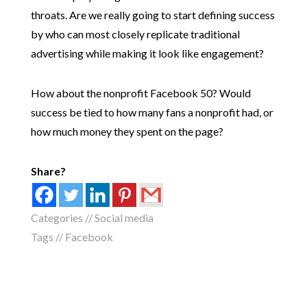
throats. Are we really going to start defining success
by who can most closely replicate traditional
advertising while making it look like engagement?
How about the nonprofit Facebook 50? Would
success be tied to how many fans a nonprofit had, or
how much money they spent on the page?
Share?
Categories //
Social media
Tags //
Facebook