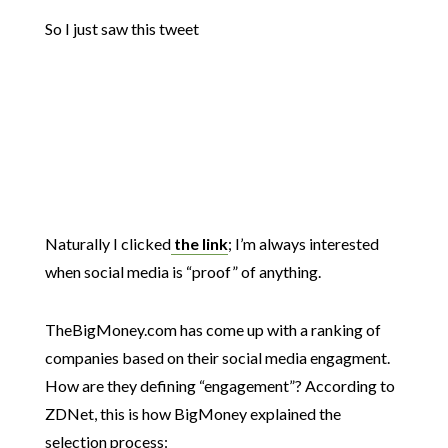
So I just saw this tweet
Naturally I clicked
the link
; I’m always interested
when social media is “proof” of anything.
TheBigMoney.com has come up with a ranking of
companies based on their social media engagment.
How are they defining “engagement”? According to
ZDNet, this is how BigMoney explained the
selection process: