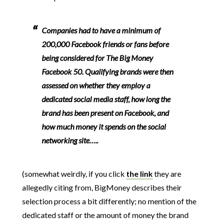
Companies had to have a minimum of
200,000 Facebook friends or fans before
being considered for The Big Money
Facebook 50. Qualifying brands were then
assessed on whether they employ a
dedicated social media staff, how long the
brand has been present on Facebook, and
how much money it spends on the social
networking site…..
(somewhat weirdly, if you click
the link
they are
allegedly citing from, BigMoney describes their
selection process a bit differently; no mention of the
dedicated staff or the amount of money the brand