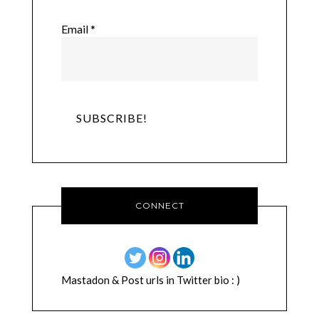
Email
*
CONNECT
Mastadon & Post urls in Twitter bio : )