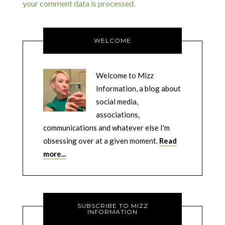
your comment data is processed.
WELCOME
Welcome to Mizz
Information, a blog about
social media,
associations,
communications and whatever else I'm
obsessing over at a given moment.
Read
more...
SUBSCRIBE TO MIZZ
INFORMATION