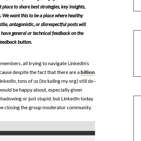
 place to share best strategies, key insights,
. We want this to be a place where healthy
ile, antagonistic, or disrespectful posts will
u have general or technical feedback on the
 Feedback button.
 members, all trying to navigate LinkedIn’s
use despite the fact that there are a
billion
nkedIn, tons of us (including my org) still do–
would be happy about, especially given
eshadowing or just stupid, but LinkedIn today
 be closing the group moderator community.