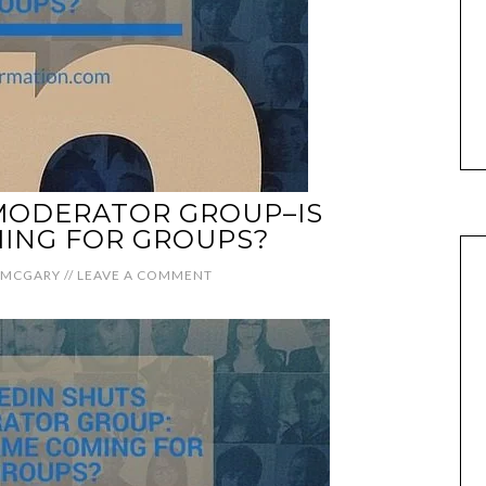
MODERATOR GROUP–IS
ING FOR GROUPS?
 MCGARY
//
LEAVE A COMMENT