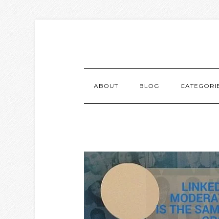
ABOUT
BLOG
CATEGORI