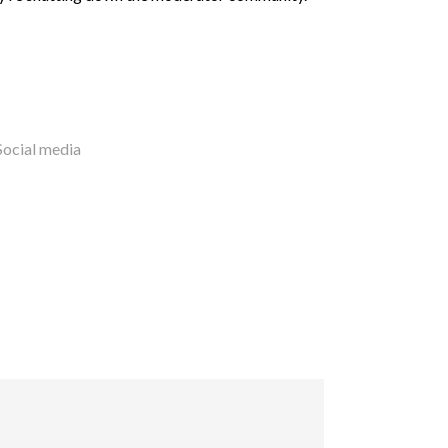
Social media