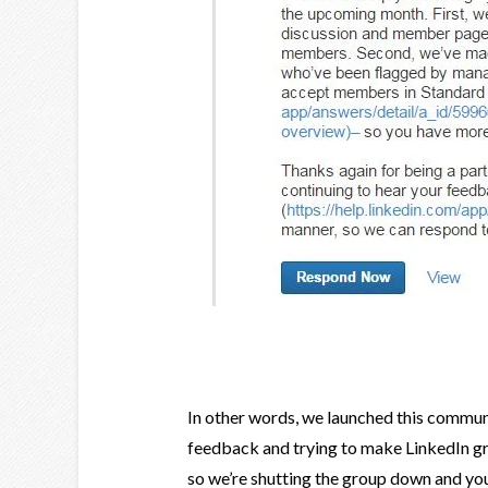
In other words, we launched this commu
feedback and trying to make LinkedIn gro
so we’re shutting the group down and yo