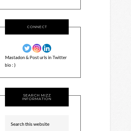
CONNECT
Mastadon & Post urls in Twitter
bio : )
SEARCH MIZZ
INFORMATION