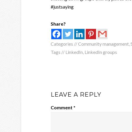
#justsaying
Share?
Categories //
Community management
,
Tags //
LinkedIn
,
LinkedIn groups
LEAVE A REPLY
Comment
*