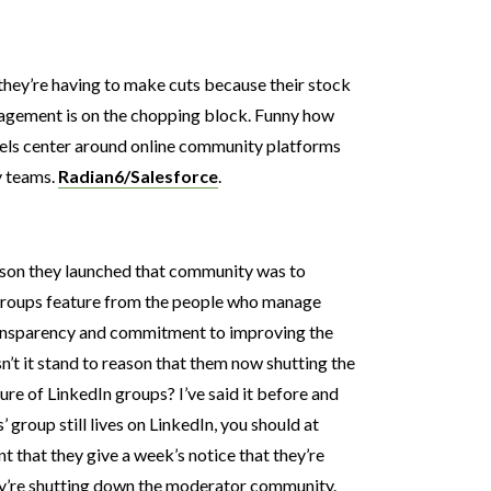
 they’re having to make cuts because their stock
agement is on the chopping block. Funny how
ls center around online community platforms
ty teams.
Radian6/Salesforce
.
eason they launched that community was to
groups feature from the people who manage
ransparency and commitment to improving the
n’t it stand to reason that them now shutting the
re of LinkedIn groups? I’ve said it before and
’ group still lives on LinkedIn, you should at
t that they give a week’s notice that they’re
hey’re shutting down the moderator community.