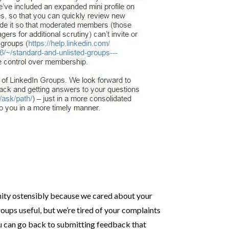
nity ostensibly because we cared about your
ups useful, but we’re tired of your complaints
u can go back to submitting feedback that