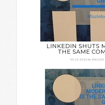
LINKEDIN SHUTS 
THE SAME COM
03.25.2016
by
MAGGIE