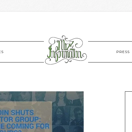
ES
PRESS