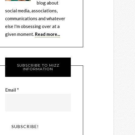
blog about
social media, associations,
communications and whatever
else I'm obsessing over at a
given moment.
Read more...
SUBSCRIBE TO MIZZ
INFORMATION
Email
*