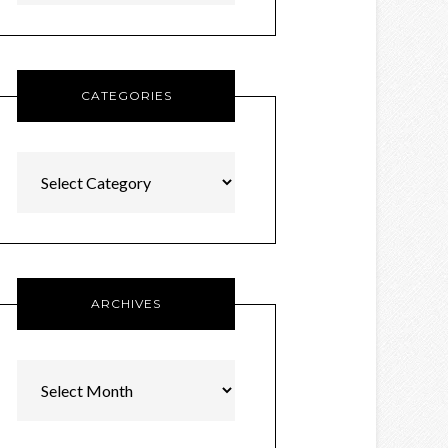
CATEGORIES
Categories
ARCHIVES
Archives