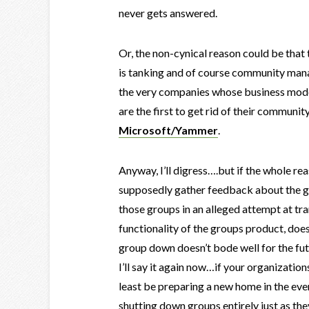
never gets answered.
Or, the non-cynical reason could be that
is tanking and of course community man
the very companies whose business mode
are the first to get rid of their communi
Microsoft/Yammer
.
Anyway, I’ll digress….but if the whole r
supposedly gather feedback about the 
those groups in an alleged attempt at t
functionality of the groups product, does
group down doesn’t bode well for the futu
I’ll say it again now…if your organizations
least be preparing a new home in the even
shutting down groups entirely just as t