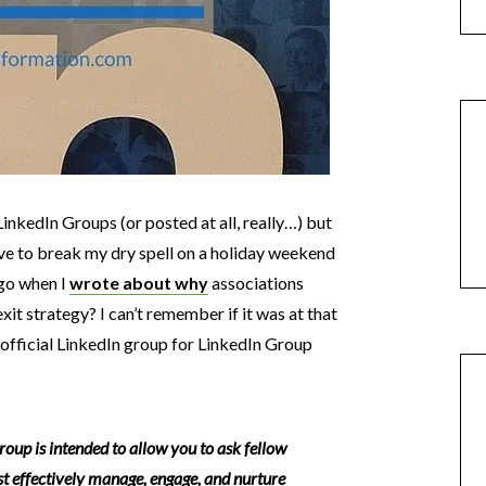
LinkedIn Groups (or posted at all, really…) but
ave to break my dry spell on a holiday weekend
go when I
wrote about why
associations
xit strategy? I can’t remember if it was at that
 official LinkedIn group for LinkedIn Group
p is intended to allow you to ask fellow
 effectively manage, engage, and nurture