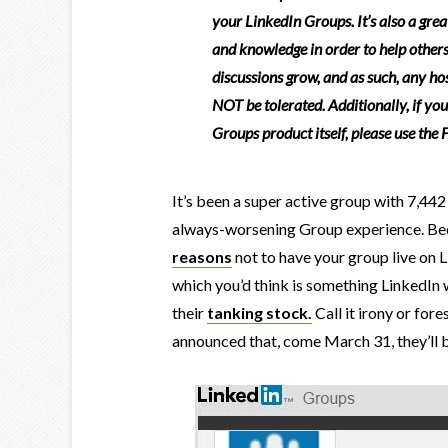
your LinkedIn Groups. It’s also a great
and knowledge in order to help others
discussions grow, and as such, any host
NOT be tolerated. Additionally, if yo
Groups product itself, please use the
It’s been a super active group with 7,442
always-worsening Group experience. Beca
reasons
not to have your group live on Li
which you’d think is something LinkedIn 
their
tanking stock.
Call it irony or for
announced that, come March 31, they’ll