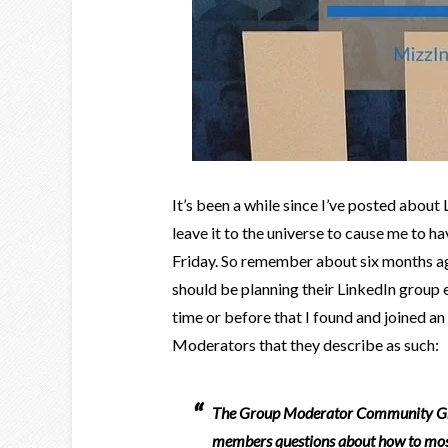
It’s been a while since I’ve posted about 
leave it to the universe to cause me to h
Friday. So remember about six months a
should be planning their LinkedIn group e
time or before that I found and joined an
Moderators that they describe as such:
The Group Moderator Community Grou
members questions about how to most