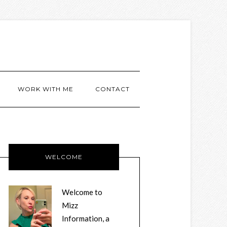
WORK WITH ME
CONTACT
WELCOME
Welcome to
Mizz
Information, a