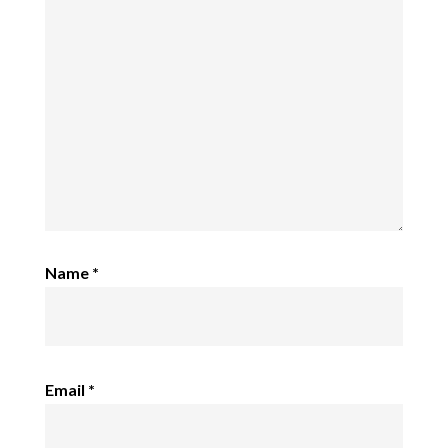
Name
*
Email
*