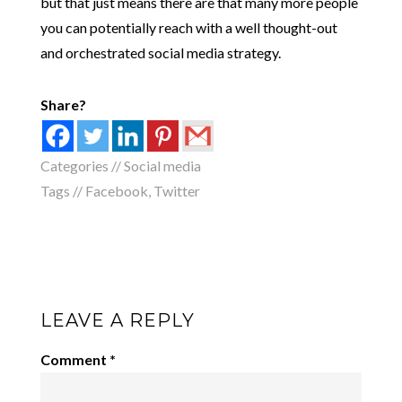
but that just means there are that many more people
you can potentially reach with a well thought-out
and orchestrated social media strategy.
Share?
Categories //
Social media
Tags //
Facebook
,
Twitter
LEAVE A REPLY
Comment
*