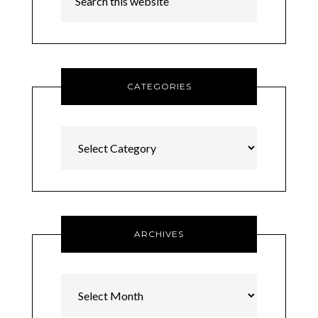
CATEGORIES
Categories
ARCHIVES
Archives