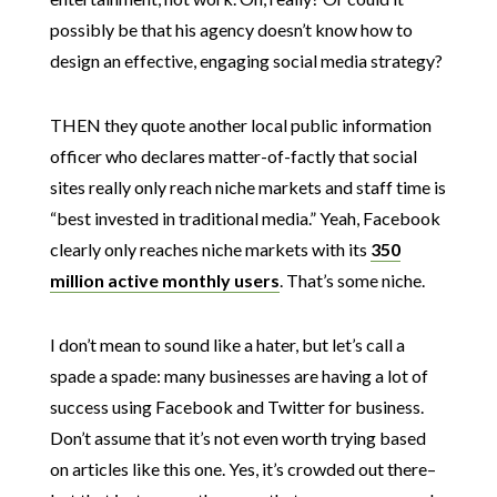
possibly be that his agency doesn’t know how to
design an effective, engaging social media strategy?
THEN they quote another local public information
officer who declares matter-of-factly that social
sites really only reach niche markets and staff time is
“best invested in traditional media.” Yeah, Facebook
clearly only reaches niche markets with its
350
million active monthly users
. That’s some niche.
I don’t mean to sound like a hater, but let’s call a
spade a spade: many businesses are having a lot of
success using Facebook and Twitter for business.
Don’t assume that it’s not even worth trying based
on articles like this one. Yes, it’s crowded out there–