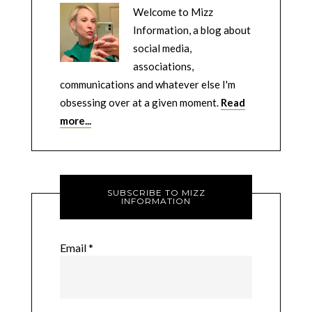
Welcome to Mizz
Information, a blog about
social media,
associations,
communications and whatever else I'm
obsessing over at a given moment.
Read
more...
SUBSCRIBE TO MIZZ
INFORMATION
Email
*