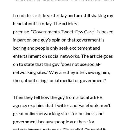
I read this article yesterday and am still shaking my
head about it today. The article’s
premise–“Governments Tweet, Few Care”–is based
in part on one guy’s opinion that government is
boring and people only seek excitement and
entertainment on social networks. The article goes
on to state that this guy “does not use social-
networking sites.” Why are they interviewing him,
then, about using social media for government?
Then they tell how the guy from a local ad/PR
agency explains that Twitter and Facebook aren’t
great online networking sites for business and
government because people are there for
entertainment, not work. Oh, really? Or could it