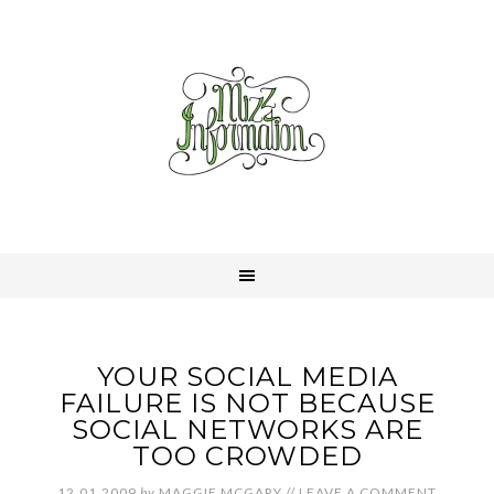
YOUR SOCIAL MEDIA
FAILURE IS NOT BECAUSE
SOCIAL NETWORKS ARE
TOO CROWDED
12.01.2009
by
MAGGIE MCGARY
//
LEAVE A COMMENT