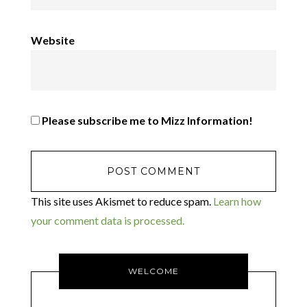
Website
Please subscribe me to Mizz Information!
This site uses Akismet to reduce spam.
Learn how
your comment data is processed.
WELCOME