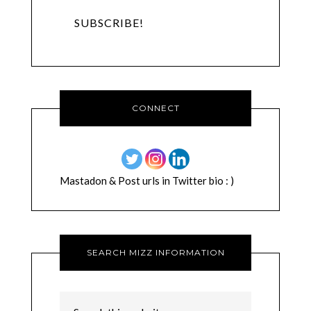
CONNECT
Mastadon & Post urls in Twitter bio : )
SEARCH MIZZ INFORMATION