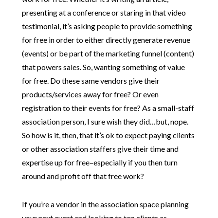
presenting at a conference or staring in that video
testimonial, it’s asking people to provide something
for free in order to either directly generate revenue
(events) or be part of the marketing funnel (content)
that powers sales. So, wanting something of value
for free. Do these same vendors give their
products/services away for free? Or even
registration to their events for free? As a small-staff
association person, I sure wish they did…but, nope.
So how is it, then, that it’s ok to expect paying clients
or other association staffers give their time and
expertise up for free–especially if you then turn
around and profit off that free work?
If you’re a vendor in the association space planning
your next event and looking to tap clients as