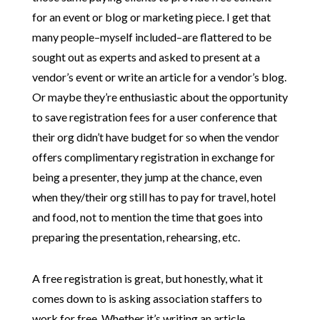
for an event or blog or marketing piece. I get that
many people–myself included–are flattered to be
sought out as experts and asked to present at a
vendor’s event or write an article for a vendor’s blog.
Or maybe they’re enthusiastic about the opportunity
to save registration fees for a user conference that
their org didn’t have budget for so when the vendor
offers complimentary registration in exchange for
being a presenter, they jump at the chance, even
when they/their org still has to pay for travel, hotel
and food, not to mention the time that goes into
preparing the presentation, rehearsing, etc.
A free registration is great, but honestly, what it
comes down to is asking association staffers to
work for free. Whether it’s writing an article,