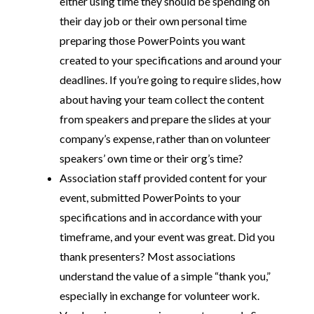
either using time they should be spending on
their day job or their own personal time
preparing those PowerPoints you want
created to your specifications and around your
deadlines. If you’re going to require slides, how
about having your team collect the content
from speakers and prepare the slides at your
company’s expense, rather than on volunteer
speakers’ own time or their org’s time?
Association staff provided content for your
event, submitted PowerPoints to your
specifications and in accordance with your
timeframe, and your event was great. Did you
thank presenters? Most associations
understand the value of a simple “thank you,”
especially in exchange for volunteer work.