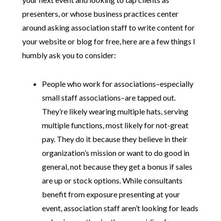
presenters, or whose business practices center
around asking association staff to write content for
your website or blog for free, here are a few things I
humbly ask you to consider:
People who work for associations–especially
small staff associations–are tapped out.
They’re likely wearing multiple hats, serving
multiple functions, most likely for not-great
pay. They do it because they believe in their
organization’s mission or want to do good in
general, not because they get a bonus if sales
are up or stock options. While consultants
benefit from exposure presenting at your
event, association staff aren’t looking for leads