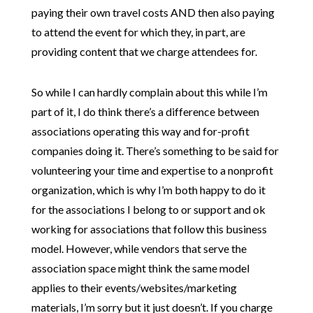
paying their own travel costs AND then also paying
to attend the event for which they, in part, are
providing content that we charge attendees for.
So while I can hardly complain about this while I’m
part of it, I do think there’s a difference between
associations operating this way and for-profit
companies doing it. There’s something to be said for
volunteering your time and expertise to a nonprofit
organization, which is why I’m both happy to do it
for the associations I belong to or support and ok
working for associations that follow this business
model. However, while vendors that serve the
association space might think the same model
applies to their events/websites/marketing
materials, I’m sorry but it just doesn’t. If you charge