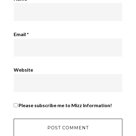
Email
*
Website
Please subscribe me to Mizz Information!