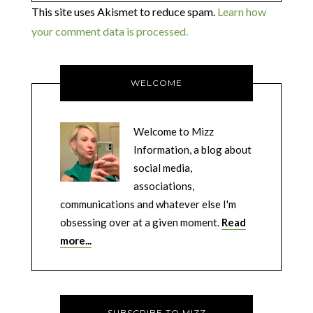
This site uses Akismet to reduce spam.
Learn how
your comment data is processed.
WELCOME
Welcome to Mizz
Information, a blog about
social media,
associations,
communications and whatever else I'm
obsessing over at a given moment.
Read
more...
SUBSCRIBE TO MIZZ