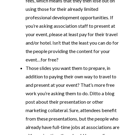
fees, which means that they then lose out on
using those for their already limited
professional development opportunities. If
you’re asking association staff to present at
your event, please at least pay for their travel
and/or hotel. Isn’t that the least you can do for
the people providing the content for your
event…for free?
Those slides you want them to prepare, in
addition to paying their own way to travel to
and present at your event? That’s more free
work you’re asking them to do. Ditto a blog
post about their presentation or other
marketing collateral. Sure, attendees benefit
from these presentations, but the people who
already have full-time jobs at associations are