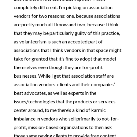
completely different. I’m picking on association
vendors for two reasons: one, because associations
are pretty much all I know and two, because I think
that they may be particularly guilty of this practice,
as volunteerism is such an accepted part of
associations that I think vendors in that space might
take for granted that it’s fine to adopt that model
themselves even though they are for-profit
businesses. While I get that association staff are
association vendors’ clients and their companies’
best advocates, as well as experts in the
issues/technologies that the products or services
center around, to me there’s a kind of karmic
imbalance in vendors who sell primarily to not-for-
profit, mission-based organizations to then ask
those same paying clients to provide free content