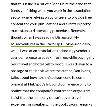
that this issue is a bit of a “don’t bite the hand that
feeds you” thing when you work in the association
sector where relying on volunteers to provide free
content for your publications and events is pretty
much standard operating procedure. Recently,
though, when I was
reading Disrupted: My
Misadventures in the Start-Up Bubble
–ironically,
while I was at an association technology vendor’s
user conference to speak…for free, while paying my
own travel and hotel bill to boot…I was drawn to a
passage of the book where the author, Dan Lyons,
talks about how he’s invited someone to come
present at HubSpot’s Inbound conference only to
realize that the company’s conference organizers
insist that the company doesn’t cover travel
expenses for speakers. In the book, Lyons remarks