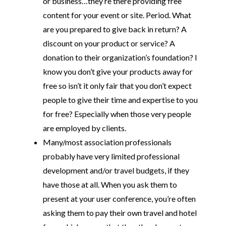
or business…they’re there providing free
content for your event or site. Period. What
are you prepared to give back in return? A
discount on your product or service? A
donation to their organization’s foundation? I
know you don’t give your products away for
free so isn’t it only fair that you don’t expect
people to give their time and expertise to you
for free? Especially when those very people
are employed by clients.
Many/most association professionals
probably have very limited professional
development and/or travel budgets, if they
have those at all. When you ask them to
present at your user conference, you’re often
asking them to pay their own travel and hotel