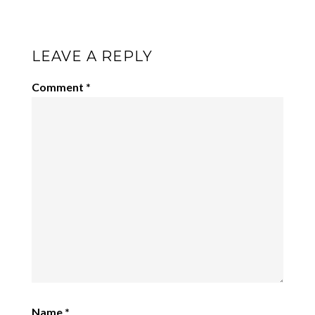
LEAVE A REPLY
Comment
*
Name
*