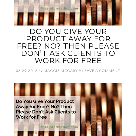
DO YOU GIVE YOUR
PRODUCT AWAY FOR
FREE? NO? THEN PLEASE
DON’T ASK CLIENTS TO
WORK FOR FREE
06.29.2016
by
MAGGIE MCGARY
//
LEAVE A COMMENT