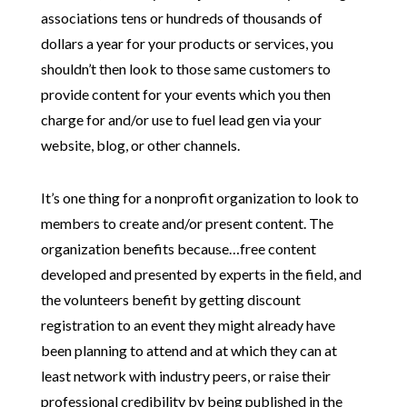
associations tens or hundreds of thousands of
dollars a year for your products or services, you
shouldn’t then look to those same customers to
provide content for your events which you then
charge for and/or use to fuel lead gen via your
website, blog, or other channels.
It’s one thing for a nonprofit organization to look to
members to create and/or present content. The
organization benefits because…free content
developed and presented by experts in the field, and
the volunteers benefit by getting discount
registration to an event they might already have
been planning to attend and at which they can at
least network with industry peers, or raise their
professional credibility by being published in the