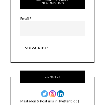
INFORMATION
Email
*
CONNECT
Mastadon & Post urls in Twitter bio : )