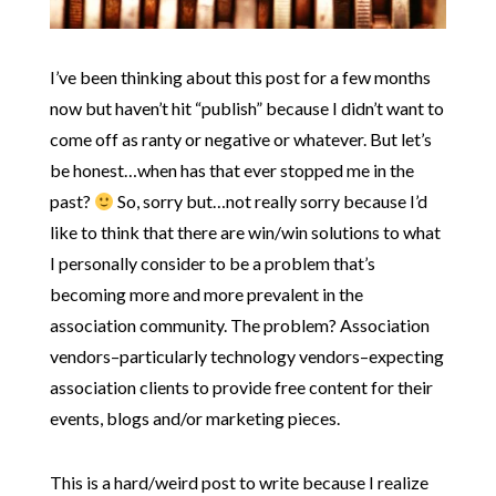
I’ve been thinking about this post for a few months
now but haven’t hit “publish” because I didn’t want to
come off as ranty or negative or whatever. But let’s
be honest…when has that ever stopped me in the
past?
So, sorry but…not really sorry because I’d
like to think that there are win/win solutions to what
I personally consider to be a problem that’s
becoming more and more prevalent in the
association community. The problem? Association
vendors–particularly technology vendors–expecting
association clients to provide free content for their
events, blogs and/or marketing pieces.
This is a hard/weird post to write because I realize