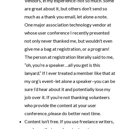
Vendors, in my experience–not so much. Some
are great about it, but others don’t send so
much as a thank you email, let alone a note.
One major association technology vendor at
whose user conference I recently presented
not only never thanked me, but wouldn’t even
give me a bag at registration, or a program!
The person at registration literally said to me,
“oh, you’re a speaker…all you get is this
lanyard.” If I ever treated a member like that at
my org’s event–let alone a speaker–you can be
sure I’d hear about it and potentially lose my
job over it. If you’re not thanking volunteers
who provide the content at your user
conference, please do better next time.
Content isn’t free. If you use freelance writers,