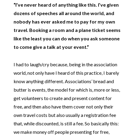
“I’ve never heard of anything like this. I’ve given
dozens of speeches all around the world, and
nobody has ever asked me to pay for my own
travel. Booking a room and a plane ticket seems
like the least you can do when you ask someone
to come give a talk at your event.”
I had to laugh/cry because, being in the association
world, not only have I heard of this practice, I barely
know anything different. Associations’ bread and
butter is events, the model for which is, more or less,
get volunteers to create and present content for
free, and then also have them cover not only their
own travel costs but also usually a registration fee
that, while discounted, is still a fee. So basically this:
we make money off people presenting for free,