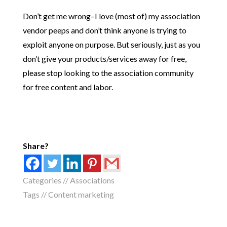
Don’t get me wrong–I love (most of) my association
vendor peeps and don’t think anyone is trying to
exploit anyone on purpose. But seriously, just as you
don’t give your products/services away for free,
please stop looking to the association community
for free content and labor.
Share?
Categories //
Associations
Tags //
Content marketing