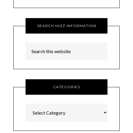
SEARCH MIZZ INFORMATION
CATEGORIES
Categories