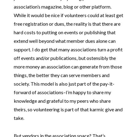
association’s magazine, blog or other platform.
While it would be nice if volunteers could at least get
free registration or dues, the reality is that there are
hard costs to putting on events or publishing that
extend well beyond what member dues alone can
support. I do get that many associations turn a profit
off events and/or publications, but ostensibly the
more money an association can generate from those
things, the better they can serve members and
society. This model is also just part of the pay-it-
forward of associations–I’m happy to share my
knowledge and grateful to my peers who share
theirs, so volunteering is part of that karmic give and
take.
But vendors in the association space? That’s