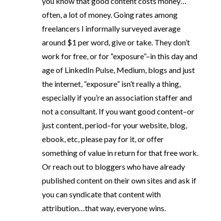
you know that good content costs money…
often, a lot of money. Going rates among
freelancers I informally surveyed average
around $1 per word, give or take. They don’t
work for free, or for “exposure”–in this day and
age of LinkedIn Pulse, Medium, blogs and just
the internet, “exposure” isn’t really a thing,
especially if you’re an association staffer and
not a consultant. If you want good content–or
just content, period–for your website, blog,
ebook, etc, please pay for it, or offer
something of value in return for that free work.
Or reach out to bloggers who have already
published content on their own sites and ask if
you can syndicate that content with
attribution…that way, everyone wins.