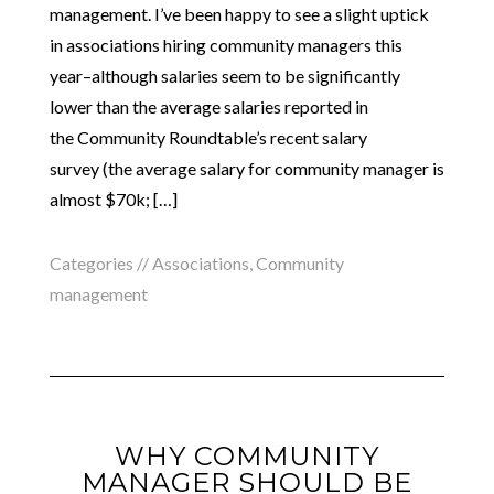
management. I’ve been happy to see a slight uptick
in associations hiring community managers this
year–although salaries seem to be significantly
lower than the average salaries reported in
the Community Roundtable’s recent salary
survey (the average salary for community manager is
almost $70k; […]
Categories //
Associations
,
Community
management
WHY COMMUNITY
MANAGER SHOULD BE