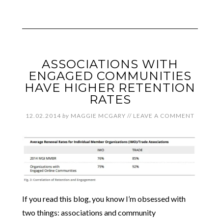
ASSOCIATIONS WITH
ENGAGED COMMUNITIES
HAVE HIGHER RETENTION
RATES
12.02.2014
by
MAGGIE MCGARY
//
LEAVE A COMMENT
If you read this blog, you know I’m obsessed with
two things: associations and community