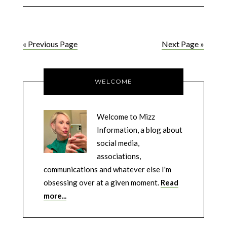
« Previous Page
Next Page »
WELCOME
Welcome to Mizz
Information, a blog about
social media,
associations,
communications and whatever else I'm
obsessing over at a given moment.
Read
more...