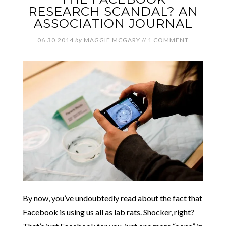
RESEARCH SCANDAL? AN
ASSOCIATION JOURNAL
06.30.2014
by
MAGGIE MCGARY
//
1 COMMENT
By now, you’ve undoubtedly read about the fact that
Facebook is using us all as lab rats. Shocker, right?