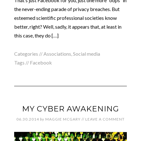
That’s just Facebook for you, just one more “oops” in
the never-ending parade of privacy breaches. But
esteemed scientific professional societies know
better, right? Well, sadly, it appears that, at least in
this case, they do […]
Categories //
Associations
,
Social media
Tags //
Facebook
MY CYBER AWAKENING
06.30.2014
by
MAGGIE MCGARY
//
LEAVE A COMMENT