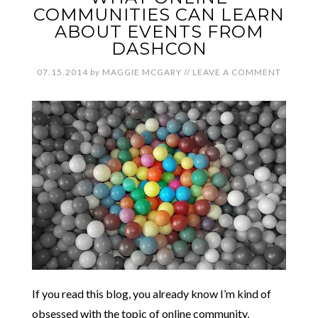
COMMUNITIES CAN LEARN
ABOUT EVENTS FROM
DASHCON
07.15.2014
by
MAGGIE MCGARY
//
LEAVE A COMMENT
If you read this blog, you already know I’m kind of
obsessed with the topic of online community,