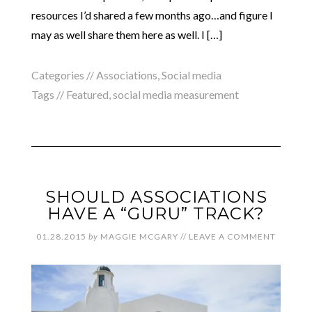
resources I’d shared a few months ago…and figure I
may as well share them here as well. I […]
Categories //
Associations
,
Social media
Tags //
Featured
,
social media measurement
SHOULD ASSOCIATIONS
HAVE A “GURU” TRACK?
01.28.2015
by
MAGGIE MCGARY
//
LEAVE A COMMENT