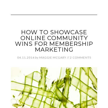
HOW TO SHOWCASE
ONLINE COMMUNITY
WINS FOR MEMBERSHIP
MARKETING
04.11.2014
by
MAGGIE MCGARY
//
2 COMMENTS