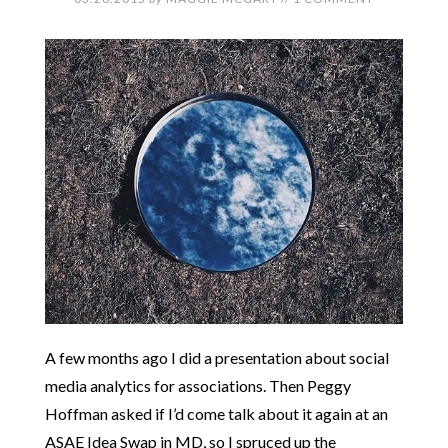
A few months ago I did a presentation about social
media analytics for associations. Then Peggy
Hoffman asked if I’d come talk about it again at an
ASAE Idea Swap in MD, so I spruced up the