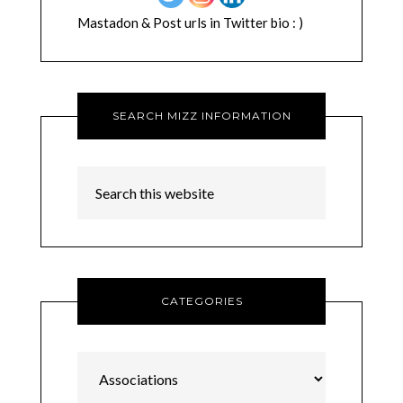
Mastadon & Post urls in Twitter bio : )
SEARCH MIZZ INFORMATION
CATEGORIES
Categories