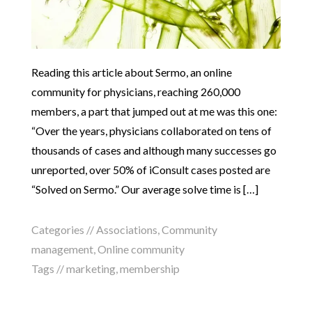
Reading this article about Sermo, an online
community for physicians, reaching 260,000
members, a part that jumped out at me was this one:
“Over the years, physicians collaborated on tens of
thousands of cases and although many successes go
unreported, over 50% of iConsult cases posted are
“Solved on Sermo.” Our average solve time is […]
Categories //
Associations
,
Community
management
,
Online community
Tags //
marketing
,
membership