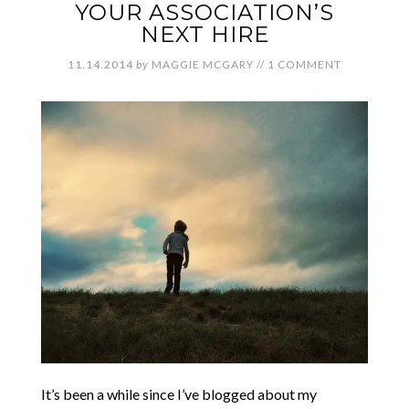
YOUR ASSOCIATION’S
NEXT HIRE
11.14.2014
by
MAGGIE MCGARY
//
1 COMMENT
It’s been a while since I’ve blogged about my