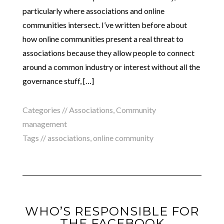
particularly where associations and online
communities intersect. I’ve written before about
how online communities present a real threat to
associations because they allow people to connect
around a common industry or interest without all the
governance stuff, […]
Categories //
Associations
,
Community
management
Tags //
associations
,
online community
WHO’S RESPONSIBLE FOR
THE FACEBOOK