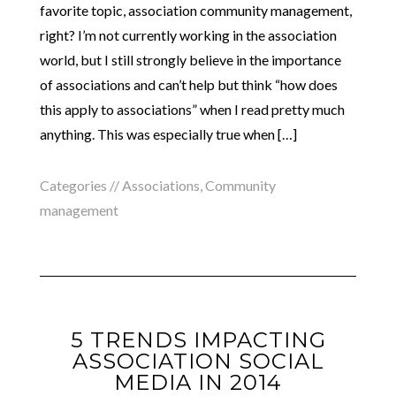
favorite topic, association community management,
right? I’m not currently working in the association
world, but I still strongly believe in the importance
of associations and can’t help but think “how does
this apply to associations” when I read pretty much
anything. This was especially true when […]
Categories //
Associations
,
Community
management
5 TRENDS IMPACTING
ASSOCIATION SOCIAL
MEDIA IN 2014