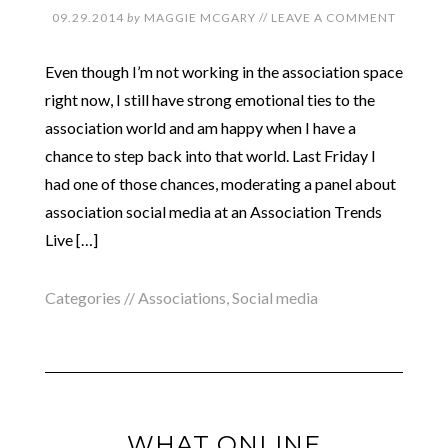
09.29.2014
by
MAGGIE MCGARY
//
LEAVE A COMMENT
Even though I’m not working in the association space
right now, I still have strong emotional ties to the
association world and am happy when I have a
chance to step back into that world. Last Friday I
had one of those chances, moderating a panel about
association social media at an Association Trends
Live […]
Categories //
Associations
,
Social media
WHAT ONLINE