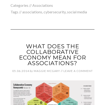
Categories //
Associations
Tags //
associations
,
cybersecurity
,
social media
WHAT DOES THE
COLLABORATIVE
ECONOMY MEAN FOR
ASSOCIATIONS?
05.06.2014
by
MAGGIE MCGARY
//
LEAVE A COMMENT