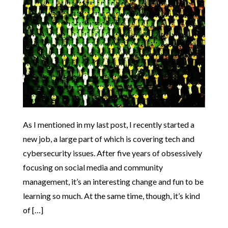
As I mentioned in my last post, I recently started a
new job, a large part of which is covering tech and
cybersecurity issues. After five years of obsessively
focusing on social media and community
management, it’s an interesting change and fun to be
learning so much. At the same time, though, it’s kind
of […]