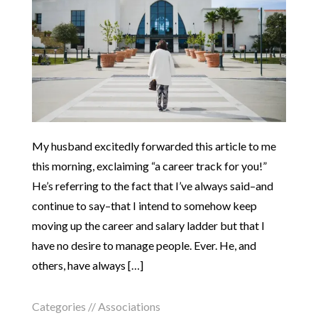
My husband excitedly forwarded this article to me
this morning, exclaiming “a career track for you!”
He’s referring to the fact that I’ve always said–and
continue to say–that I intend to somehow keep
moving up the career and salary ladder but that I
have no desire to manage people. Ever. He, and
others, have always […]
Categories //
Associations