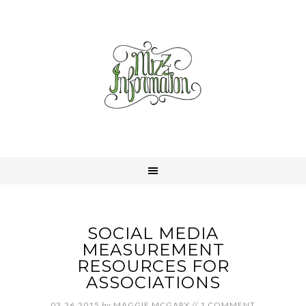
SOCIAL MEDIA
MEASUREMENT
RESOURCES FOR
ASSOCIATIONS
03.26.2015
by
MAGGIE MCGARY
//
1 COMMENT