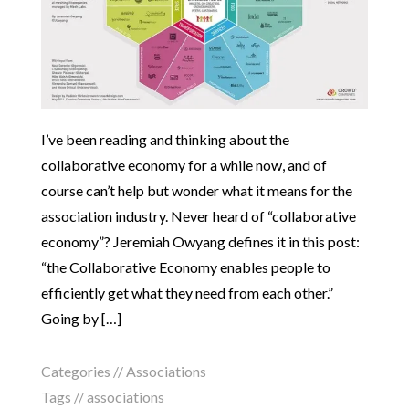
I’ve been reading and thinking about the
collaborative economy for a while now, and of
course can’t help but wonder what it means for the
association industry. Never heard of “collaborative
economy”? Jeremiah Owyang defines it in this post:
“the Collaborative Economy enables people to
efficiently get what they need from each other.”
Going by […]
Categories //
Associations
Tags //
associations