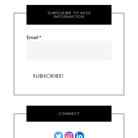
SUBSCRIBE TO MIZZ
INFORMATION
Email
*
CONNECT